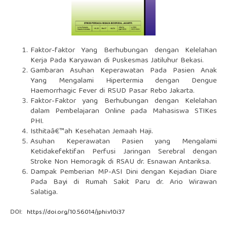
Faktor-faktor Yang Berhubungan dengan Kelelahan
Kerja Pada Karyawan di Puskesmas Jatiluhur Bekasi.
Gambaran Asuhan Keperawatan Pada Pasien Anak
Yang Mengalami Hipertermia dengan Dengue
Haemorrhagic Fever di RSUD Pasar Rebo Jakarta.
Faktor-Faktor yang Berhubungan dengan Kelelahan
dalam Pembelajaran Online pada Mahasiswa STIKes
PHI.
Isthitaâ€™ah Kesehatan Jemaah Haji.
Asuhan Keperawatan Pasien yang Mengalami
Ketidakefektifan Perfusi Jaringan Serebral dengan
Stroke Non Hemoragik di RSAU dr. Esnawan Antariksa.
Dampak Pemberian MP-ASI Dini dengan Kejadian Diare
Pada Bayi di Rumah Sakit Paru dr. Ario Wirawan
Salatiga.
DOI:
https://doi.org/10.56014/jphi.v10i37