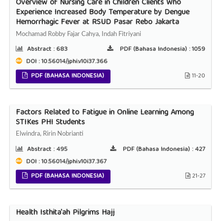
Overview of Nursing Care in Children Clients Who
Experience Increased Body Temperature by Dengue
Hemorrhagic Fever at RSUD Pasar Rebo Jakarta
Mochamad Robby Fajar Cahya, Indah Fitriyani
Abstract :
683
PDF (Bahasa Indonesia) :
1059
DOI : 10.56014/jphi.v10i37.366
PDF (BAHASA INDONESIA)
11-20
Factors Related to Fatigue in Online Learning Among
STIKes PHI Students
Elwindra, Ririn Nobrianti
Abstract :
495
PDF (Bahasa Indonesia) :
427
DOI : 10.56014/jphi.v10i37.367
PDF (BAHASA INDONESIA)
21-27
Health Isthita'ah Pilgrims Hajj