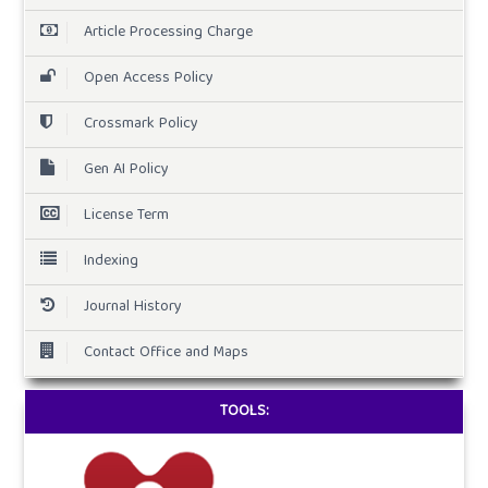
Article Processing Charge
Open Access Policy
Crossmark Policy
Gen AI Policy
License Term
Indexing
Journal History
Contact Office and Maps
TOOLS: