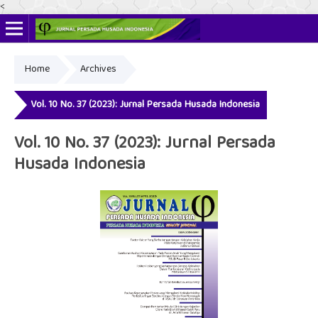
<
Home
Archives
Online ISSN: 2622-4666
Print ISSN: 2356-3281
Vol. 10 No. 37 (2023): Jurnal Persada Husada Indonesia
Vol. 10 No. 37 (2023): Jurnal Persada
Husada Indonesia