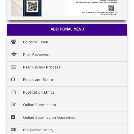
ADDITIONAL MENU
Editorial Team
Peer Reviewers
Peer Review Process
Focus and Scope
Publication Ethics
Online Submission
Online Submission Guidelines
Plagiarism Policy