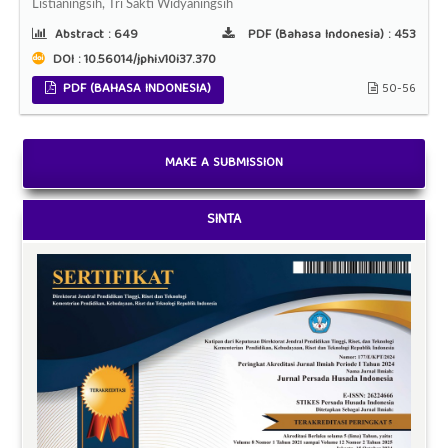
Listianingsih, Tri Sakti Widyaningsih
Abstract :
649
PDF (Bahasa Indonesia) :
453
DOI : 10.56014/jphi.v10i37.370
PDF (BAHASA INDONESIA)
50-56
MAKE A SUBMISSION
SINTA