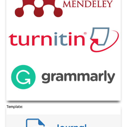
Template: