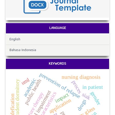
LANGUAGE
English
Bahasa Indonesia
KEYWORDS
prevention of relapse
nursing diagnosis
uml
academic
public health
student dormitory
proces
in patient
visual impairment
gender
characteristics
acupuncture therapy
siak
impact
codefication
application
drugs
safety glass