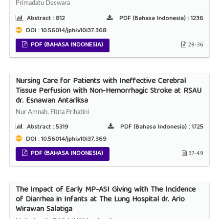
Primadatu Deswara
Abstract :
812
PDF (Bahasa Indonesia) :
1236
DOI : 10.56014/jphi.v10i37.368
PDF (BAHASA INDONESIA)
28-36
Nursing Care for Patients with Ineffective Cerebral
Tissue Perfusion with Non-Hemorrhagic Stroke at RSAU
dr. Esnawan Antariksa
Nur Amnah, Fitria Prihatini
Abstract :
5319
PDF (Bahasa Indonesia) :
1725
DOI : 10.56014/jphi.v10i37.369
PDF (BAHASA INDONESIA)
37-49
The Impact of Early MP-ASI Giving with The Incidence
of Diarrhea in Infants at The Lung Hospital dr. Ario
Wirawan Salatiga