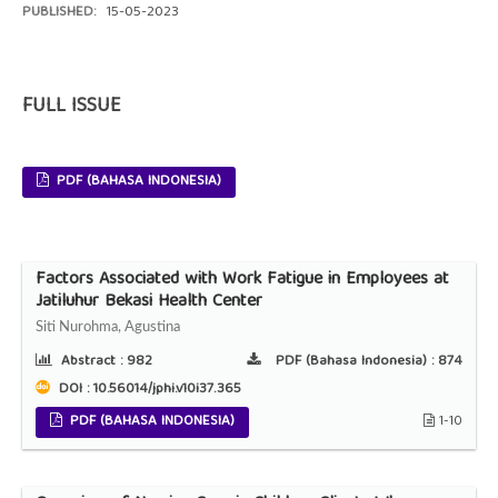
PUBLISHED:
15-05-2023
FULL ISSUE
PDF (BAHASA INDONESIA)
Factors Associated with Work Fatigue in Employees at
Jatiluhur Bekasi Health Center
Siti Nurohma, Agustina
Abstract :
982
PDF (Bahasa Indonesia) :
874
DOI : 10.56014/jphi.v10i37.365
PDF (BAHASA INDONESIA)
1-10