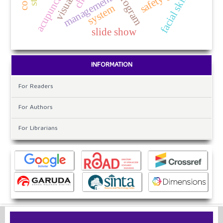
program
facial skin
management
system
slide show
INFORMATION
For Readers
For Authors
For Librarians