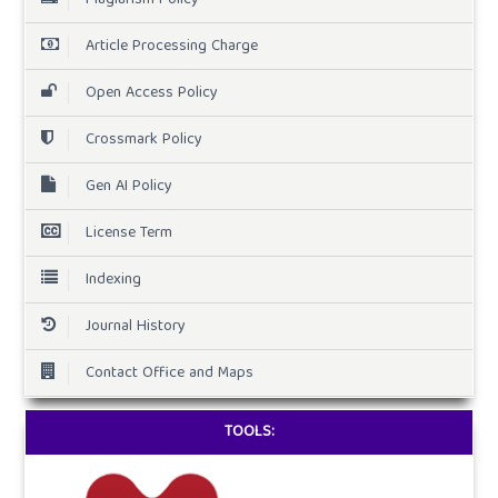
Article Processing Charge
Open Access Policy
Crossmark Policy
Gen AI Policy
License Term
Indexing
Journal History
Contact Office and Maps
TOOLS: