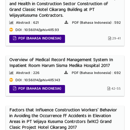
and Health in Construction Sector Construction of
Grand Classic Hotel Cikarang Building at PT
WijayaKusuma Contractors.
Abstract :
621
PDF (Bahasa Indonesia) :
592
DOI : 10.56014/jphi.v4i15.93
PDF (BAHASA INDONESIA)
29-41
Overview of Medical Record Management System In
Inpatient Room Harum Sisma Medika Hospital 2017
Abstract :
226
PDF (Bahasa Indonesia) :
692
DOI : 10.56014/jphi.v4i15.143
PDF (BAHASA INDONESIA)
42-55
Factors that Influence Construction Workers' Behavior
in Avoiding the Occurrence ff Accidents in Elevation
Areas in PT Wijaya Kusuma Contrctors (WKC) Grand
Clasic Project Hotel Cikarang 2017