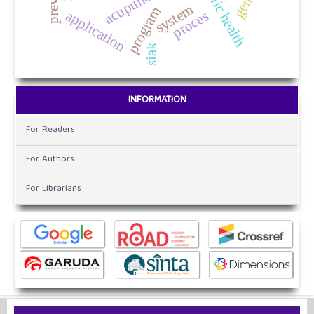
public health
system
program
application
proces
siak
INFORMATION
For Readers
For Authors
For Librarians