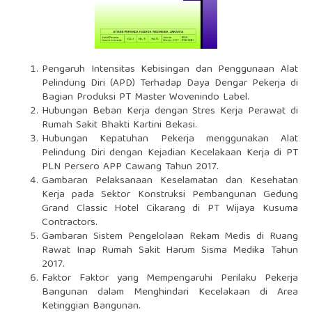
Pengaruh Intensitas Kebisingan dan Penggunaan Alat
Pelindung Diri (APD) Terhadap Daya Dengar Pekerja di
Bagian Produksi PT Master Wovenindo Label.
Hubungan Beban Kerja dengan Stres Kerja Perawat di
Rumah Sakit Bhakti Kartini Bekasi.
Hubungan Kepatuhan Pekerja menggunakan Alat
Pelindung Diri dengan Kejadian Kecelakaan Kerja di PT
PLN Persero APP Cawang Tahun 2017.
Gambaran Pelaksanaan Keselamatan dan Kesehatan
Kerja pada Sektor Konstruksi Pembangunan Gedung
Grand Classic Hotel Cikarang di PT Wijaya Kusuma
Contractors.
Gambaran Sistem Pengelolaan Rekam Medis di Ruang
Rawat Inap Rumah Sakit Harum Sisma Medika Tahun
2017.
Faktor Faktor yang Mempengaruhi Perilaku Pekerja
Bangunan dalam Menghindari Kecelakaan di Area
Ketinggian Bangunan.