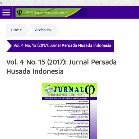
<
Home
Archives
Online ISSN: 2622-4666
Print ISSN: 2356-3281
Vol. 4 No. 15 (2017): Jurnal Persada Husada Indonesia
Vol. 4 No. 15 (2017): Jurnal Persada
Husada Indonesia