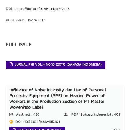
DOI:
https://doi.org/10.56014/jphi.v4i15
PUBLISHED:
15-10-2017
FULL ISSUE
JURNAL PHI VOL.4 NO.15 (2017) (BAHASA INDONESIA)
Influence of Noise Intensity dan Use of Personal
Protectiv Equipment (PPE) on Hearing Power of
Workers in the Production Section of PT Master
Wovenindo Label
Abstract :
497
PDF (Bahasa Indonesia) :
408
DOI : 10.56014/jphi.v4i15.164