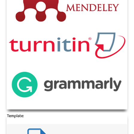
Template: