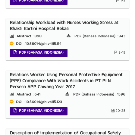
PDF (BAHASA INDONESIA)
1-9
Relationship Workload with Nurses Working Stress at
Bhakti Kartini Hospital Bekasi
Abstract :
898
PDF (Bahasa Indonesia) :
943
DOI : 10.56014/jphi.v4i15.114
PDF (BAHASA INDONESIA)
9-19
Relations Worker Using Personal Protective Equipment
(PPE) Compliance With Work Accidents in PT PLN
Persero APP Cawang Year 2017
Abstract :
641
PDF (Bahasa Indonesia) :
1596
DOI : 10.56014/jphi.v4i15.123
PDF (BAHASA INDONESIA)
20-28
Description of Implementation of Occupational Safety