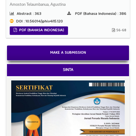
Amoston Telaumbanua, Agustina
Abstract :
363
PDF (Bahasa Indonesia) :
386
DOI : 10.56014/jphi.v4i15.120
PDF (BAHASA INDONESIA)
56-68
MAKE A SUBMISSION
SINTA