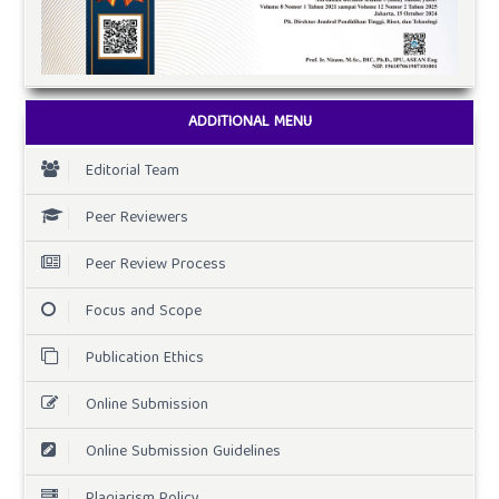
ADDITIONAL MENU
Editorial Team
Peer Reviewers
Peer Review Process
Focus and Scope
Publication Ethics
Online Submission
Online Submission Guidelines
Plagiarism Policy