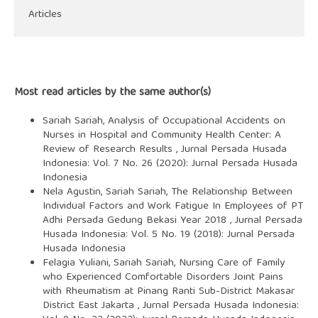
Articles
Most read articles by the same author(s)
Sariah Sariah,
Analysis of Occupational Accidents on
Nurses in Hospital and Community Health Center: A
Review of Research Results
,
Jurnal Persada Husada
Indonesia: Vol. 7 No. 26 (2020): Jurnal Persada Husada
Indonesia
Nela Agustin, Sariah Sariah,
The Relationship Between
Individual Factors and Work Fatigue In Employees of PT
Adhi Persada Gedung Bekasi Year 2018
,
Jurnal Persada
Husada Indonesia: Vol. 5 No. 19 (2018): Jurnal Persada
Husada Indonesia
Felagia Yuliani, Sariah Sariah,
Nursing Care of Family
who Experienced Comfortable Disorders Joint Pains
with Rheumatism at Pinang Ranti Sub-District Makasar
District East Jakarta
,
Jurnal Persada Husada Indonesia: