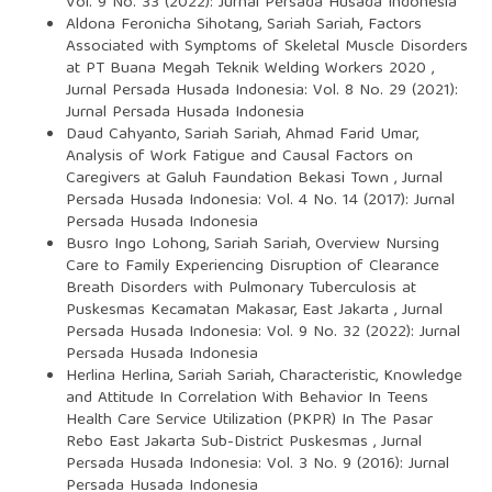
Vol. 9 No. 33 (2022): Jurnal Persada Husada Indonesia
Aldona Feronicha Sihotang, Sariah Sariah,
Factors
Associated with Symptoms of Skeletal Muscle Disorders
at PT Buana Megah Teknik Welding Workers 2020
,
Jurnal Persada Husada Indonesia: Vol. 8 No. 29 (2021):
Jurnal Persada Husada Indonesia
Daud Cahyanto, Sariah Sariah, Ahmad Farid Umar,
Analysis of Work Fatigue and Causal Factors on
Caregivers at Galuh Faundation Bekasi Town
,
Jurnal
Persada Husada Indonesia: Vol. 4 No. 14 (2017): Jurnal
Persada Husada Indonesia
Busro Ingo Lohong, Sariah Sariah,
Overview Nursing
Care to Family Experiencing Disruption of Clearance
Breath Disorders with Pulmonary Tuberculosis at
Puskesmas Kecamatan Makasar, East Jakarta
,
Jurnal
Persada Husada Indonesia: Vol. 9 No. 32 (2022): Jurnal
Persada Husada Indonesia
Herlina Herlina, Sariah Sariah,
Characteristic, Knowledge
and Attitude In Correlation With Behavior In Teens
Health Care Service Utilization (PKPR) In The Pasar
Rebo East Jakarta Sub-District Puskesmas
,
Jurnal
Persada Husada Indonesia: Vol. 3 No. 9 (2016): Jurnal
Persada Husada Indonesia