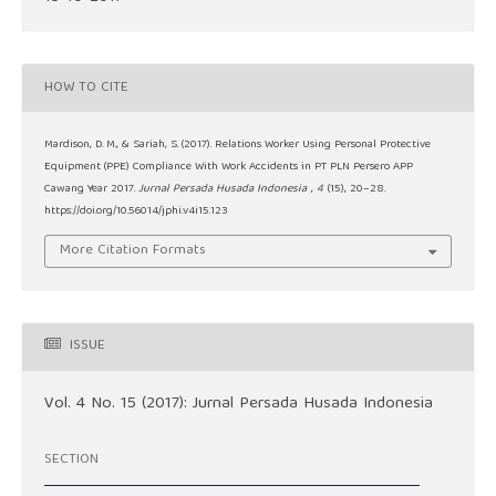
HOW TO CITE
Mardison, D. M., & Sariah, S. (2017). Relations Worker Using Personal Protective
Equipment (PPE) Compliance With Work Accidents in PT PLN Persero APP
Cawang Year 2017.
Jurnal Persada Husada Indonesia
,
4
(15), 20–28.
https://doi.org/10.56014/jphi.v4i15.123
More Citation Formats
ISSUE
Vol. 4 No. 15 (2017): Jurnal Persada Husada Indonesia
SECTION