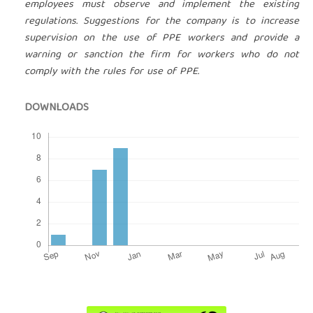
employees must observe and implement the existing
regulations. Suggestions for the company is to increase
supervision on the use of PPE workers and provide a
warning or sanction the firm for workers who do not
comply with the rules for use of PPE.
DOWNLOADS