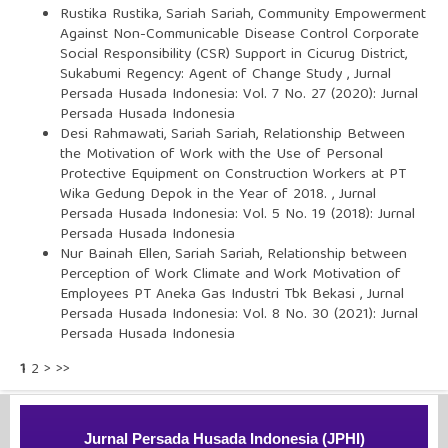
Rustika Rustika, Sariah Sariah,
Community Empowerment
Against Non-Communicable Disease Control Corporate
Social Responsibility (CSR) Support in Cicurug District,
Sukabumi Regency: Agent of Change Study
,
Jurnal
Persada Husada Indonesia: Vol. 7 No. 27 (2020): Jurnal
Persada Husada Indonesia
Desi Rahmawati, Sariah Sariah,
Relationship Between
the Motivation of Work with the Use of Personal
Protective Equipment on Construction Workers at PT
Wika Gedung Depok in the Year of 2018.
,
Jurnal
Persada Husada Indonesia: Vol. 5 No. 19 (2018): Jurnal
Persada Husada Indonesia
Nur Bainah Ellen, Sariah Sariah,
Relationship between
Perception of Work Climate and Work Motivation of
Employees PT Aneka Gas Industri Tbk Bekasi
,
Jurnal
Persada Husada Indonesia: Vol. 8 No. 30 (2021): Jurnal
Persada Husada Indonesia
1
2
>
>>
Jurnal Persada Husada Indonesia (JPHI)