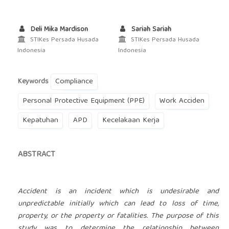
Deli Mika Mardison
Sariah Sariah
STIKes Persada Husada
STIKes Persada Husada
Indonesia
Indonesia
Compliance
Keywords
Personal Protective Equipment (PPE)
Work Acciden
Kepatuhan
APD
Kecelakaan Kerja
ABSTRACT
Accident is an incident which is undesirable and
unpredictable initially which can lead to loss of time,
property, or the property or fatalities. The purpose of this
study was to determine the relationship between