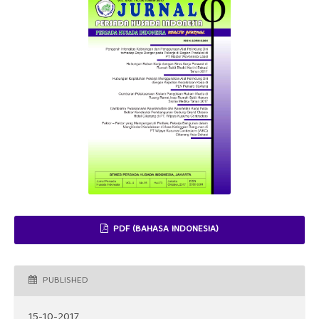
PDF (BAHASA INDONESIA)
PUBLISHED
15-10-2017