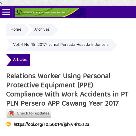
<
Home
Archives
Online ISSN: 2622-4666
Print ISSN: 2356-3281
Vol. 4 No. 15 (2017): Jurnal Persada Husada Indonesia
Articles
Relations Worker Using Personal
Protective Equipment (PPE)
Compliance With Work Accidents in PT
PLN Persero APP Cawang Year 2017
https://doi.org/10.56014/jphi.v4i15.123