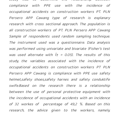
compliance with PPE use with the incidence of
occupational accidents on construction workers PT. PLN
Persero APP Cawang type of research is explanary
research with cross sectional approach. The population is
all construction workers of PT. PLN Persero APP Cawang
Sample of respondents used random sampling technique.
The instrument used was a questionnaire. Data analysis
was performed using univariate and bivariate (Fisher's test
was used alternate with Î± = 0.05). The results of this
study, the variables associated with the incidence of
occupational accidents on construction workers PT PLN
Persero APP Cawang is compliance with PPE use safety
helmet,safety shoes,safety harnes and safety conduktife
swife.Based on the research there is a relationship
between the use of personal protective equipment with
the inccdence of occupational accidents with an incidence
of 32 workes of percentage of 49,2 %. Based on this
research, the advice given to the workers, namely,