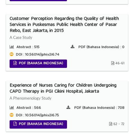
Customer Perception Regarding the Quality of Health
Services in Puskesmas Public Health Center of Pasar
Rebo, East Jakarta, in 2015
A Case Study
Abstract :
515
PDF (Bahasa Indonesia) :
0
DOI : 10.56014/jphi.v2i6.74
PDF (BAHASA INDONESIA)
46-61
Experience of Nurses Caring for Children Undergoing
CAPD Therapy in PGI Cikini Hospital, Jakarta
A Phenomenology Study
Abstract :
566
PDF (Bahasa Indonesia) :
708
DOI : 10.56014/jphi.v2i6.75
PDF (BAHASA INDONESIA)
62 - 72