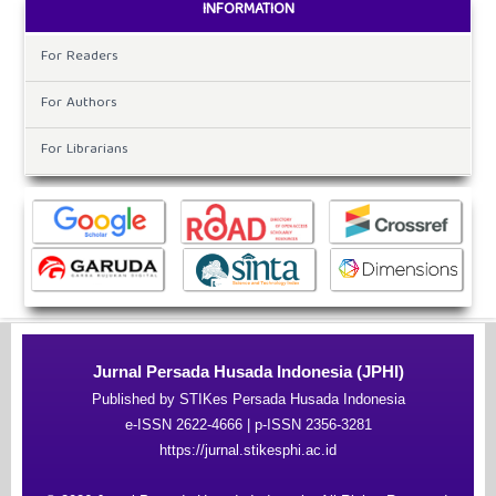
INFORMATION
For Readers
For Authors
For Librarians
Jurnal Persada Husada Indonesia (JPHI)
Published by STIKes Persada Husada Indonesia
e-ISSN 2622-4666 | p-ISSN 2356-3281
https://jurnal.stikesphi.ac.id