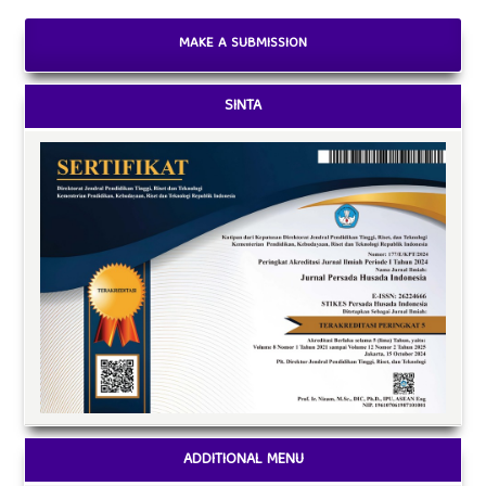
MAKE A SUBMISSION
SINTA
ADDITIONAL MENU