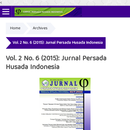
<
Home
Archives
Online ISSN: 2622-4666
Print ISSN: 2356-3281
Vol. 2 No. 6 (2015): Jurnal Persada Husada Indonesia
Vol. 2 No. 6 (2015): Jurnal Persada
Husada Indonesia