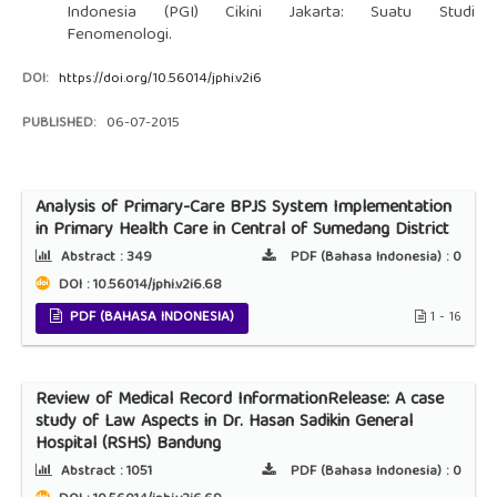
Indonesia (PGI) Cikini Jakarta: Suatu Studi
Fenomenologi.
DOI:
https://doi.org/10.56014/jphi.v2i6
PUBLISHED:
06-07-2015
Analysis of Primary-Care BPJS System Implementation
in Primary Health Care in Central of Sumedang District
Abstract :
349
PDF (Bahasa Indonesia) :
0
DOI : 10.56014/jphi.v2i6.68
PDF (BAHASA INDONESIA)
1 - 16
Review of Medical Record InformationRelease: A case
study of Law Aspects in Dr. Hasan Sadikin General
Hospital (RSHS) Bandung
Abstract :
1051
PDF (Bahasa Indonesia) :
0