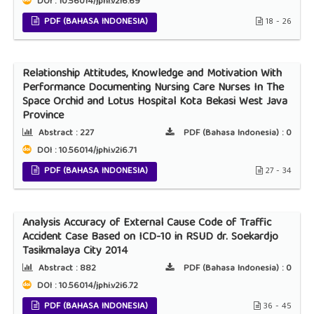
DOI : 10.56014/jphi.v2i6.69
PDF (BAHASA INDONESIA)
18 - 26
Relationship Attitudes, Knowledge and Motivation With
Performance Documenting Nursing Care Nurses In The
Space Orchid and Lotus Hospital Kota Bekasi West Java
Province
Abstract :
227
PDF (Bahasa Indonesia) :
0
DOI : 10.56014/jphi.v2i6.71
PDF (BAHASA INDONESIA)
27 - 34
Analysis Accuracy of External Cause Code of Traffic
Accident Case Based on ICD-10 in RSUD dr. Soekardjo
Tasikmalaya City 2014
Abstract :
882
PDF (Bahasa Indonesia) :
0
DOI : 10.56014/jphi.v2i6.72
PDF (BAHASA INDONESIA)
36 - 45