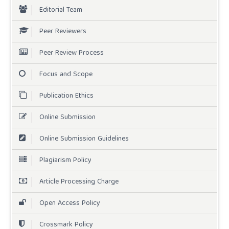
Editorial Team
Peer Reviewers
Peer Review Process
Focus and Scope
Publication Ethics
Online Submission
Online Submission Guidelines
Plagiarism Policy
Article Processing Charge
Open Access Policy
Crossmark Policy