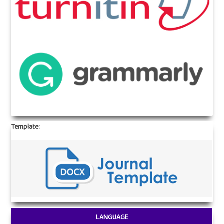
Template:
LANGUAGE