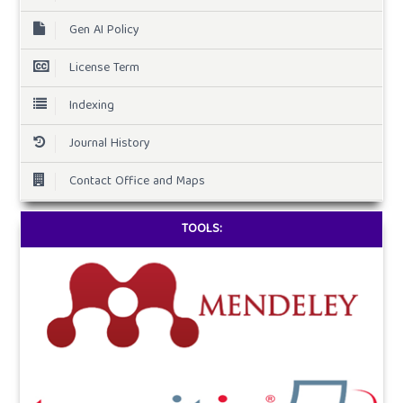
Gen AI Policy
License Term
Indexing
Journal History
Contact Office and Maps
TOOLS: