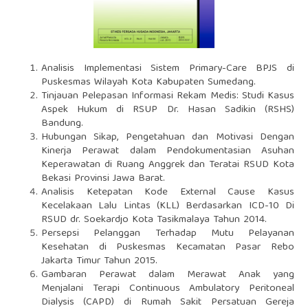
Analisis Implementasi Sistem Primary-Care BPJS di
Puskesmas Wilayah Kota Kabupaten Sumedang.
Tinjauan Pelepasan Informasi Rekam Medis: Studi Kasus
Aspek Hukum di RSUP Dr. Hasan Sadikin (RSHS)
Bandung.
Hubungan Sikap, Pengetahuan dan Motivasi Dengan
Kinerja Perawat dalam Pendokumentasian Asuhan
Keperawatan di Ruang Anggrek dan Teratai RSUD Kota
Bekasi Provinsi Jawa Barat.
Analisis Ketepatan Kode External Cause Kasus
Kecelakaan Lalu Lintas (KLL) Berdasarkan ICD-10 Di
RSUD dr. Soekardjo Kota Tasikmalaya Tahun 2014.
Persepsi Pelanggan Terhadap Mutu Pelayanan
Kesehatan di Puskesmas Kecamatan Pasar Rebo
Jakarta Timur Tahun 2015.
Gambaran Perawat dalam Merawat Anak yang
Menjalani Terapi Continuous Ambulatory Peritoneal
Dialysis (CAPD) di Rumah Sakit Persatuan Gereja