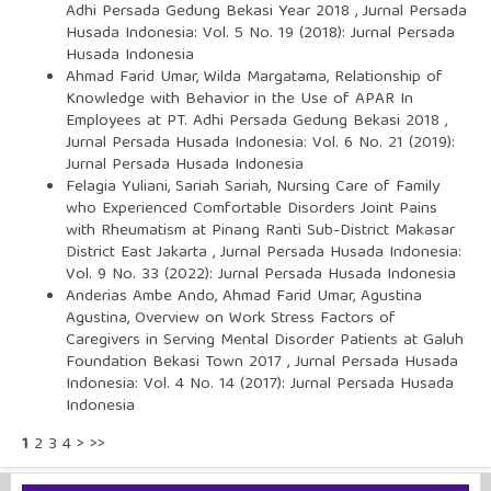
Adhi Persada Gedung Bekasi Year 2018
,
Jurnal Persada
Husada Indonesia: Vol. 5 No. 19 (2018): Jurnal Persada
Husada Indonesia
Ahmad Farid Umar, Wilda Margatama,
Relationship of
Knowledge with Behavior in the Use of APAR In
Employees at PT. Adhi Persada Gedung Bekasi 2018
,
Jurnal Persada Husada Indonesia: Vol. 6 No. 21 (2019):
Jurnal Persada Husada Indonesia
Felagia Yuliani, Sariah Sariah,
Nursing Care of Family
who Experienced Comfortable Disorders Joint Pains
with Rheumatism at Pinang Ranti Sub-District Makasar
District East Jakarta
,
Jurnal Persada Husada Indonesia:
Vol. 9 No. 33 (2022): Jurnal Persada Husada Indonesia
Anderias Ambe Ando, Ahmad Farid Umar, Agustina
Agustina,
Overview on Work Stress Factors of
Caregivers in Serving Mental Disorder Patients at Galuh
Foundation Bekasi Town 2017
,
Jurnal Persada Husada
Indonesia: Vol. 4 No. 14 (2017): Jurnal Persada Husada
Indonesia
1
2
3
4
>
>>