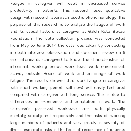
Fatigue in caregiver will result in decreased service
productivity in patients. This research uses qualitative
design with research approach used is phenomenology. The
purpose of this research is to analyze the fatigue of work
and its causal factors at caregiver at Galuh Kota Bekasi
Foundation. The data collection process was conducted
from May to June 2017, the data was taken by conducting
in-depth interview, observation, and document review on 6
(six) informants (caregiver) to know the characteristics of
informant, working period, work load, work environment,
activity outside Hours of work and an image of work
fatigue. The results showed that work fatigue in caregiver
with short working period (still new) will easily feel tired
compared with caregiver with long service. This is due to
differences in experience and adaptation in work. The
caregiver's perceived workloads are both physically,
mentally, socially and responsibly, and the risks of working
large numbers of patients and vary greatly in severity of
illness, especially risks in the face of recurrence of patients