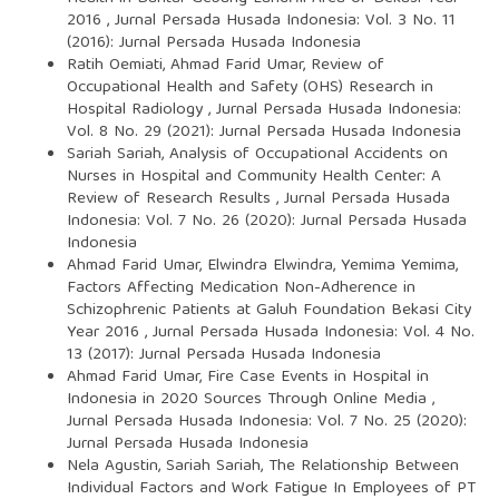
2016
,
Jurnal Persada Husada Indonesia: Vol. 3 No. 11
(2016): Jurnal Persada Husada Indonesia
Ratih Oemiati, Ahmad Farid Umar,
Review of
Occupational Health and Safety (OHS) Research in
Hospital Radiology
,
Jurnal Persada Husada Indonesia:
Vol. 8 No. 29 (2021): Jurnal Persada Husada Indonesia
Sariah Sariah,
Analysis of Occupational Accidents on
Nurses in Hospital and Community Health Center: A
Review of Research Results
,
Jurnal Persada Husada
Indonesia: Vol. 7 No. 26 (2020): Jurnal Persada Husada
Indonesia
Ahmad Farid Umar, Elwindra Elwindra, Yemima Yemima,
Factors Affecting Medication Non-Adherence in
Schizophrenic Patients at Galuh Foundation Bekasi City
Year 2016
,
Jurnal Persada Husada Indonesia: Vol. 4 No.
13 (2017): Jurnal Persada Husada Indonesia
Ahmad Farid Umar,
Fire Case Events in Hospital in
Indonesia in 2020 Sources Through Online Media
,
Jurnal Persada Husada Indonesia: Vol. 7 No. 25 (2020):
Jurnal Persada Husada Indonesia
Nela Agustin, Sariah Sariah,
The Relationship Between
Individual Factors and Work Fatigue In Employees of PT