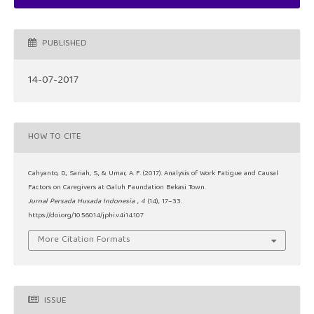
PUBLISHED
14-07-2017
HOW TO CITE
Cahyanto, D., Sariah, S., & Umar, A. F. (2017). Analysis of Work Fatigue and Causal
Factors on Caregivers at Galuh Faundation Bekasi Town.
Jurnal Persada Husada Indonesia
,
4
(14), 17–33.
https://doi.org/10.56014/jphi.v4i14.107
More Citation Formats
ISSUE