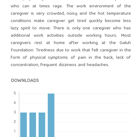
who can at times rage. The work environment of the
caregiver is very crowded, noisy, and the hot temperature
conditions make caregiver get tired quickly become less
lazy spirit to move. There is only one caregiver who has
additional work activities outside working hours. Most
caregivers rest at home after working at the Galuh
Foundation. Tiredness due to work that felt caregiver in the
form of physical symptoms of pain in the back, lack of
concentration, frequent dizziness and headaches.
DOWNLOADS