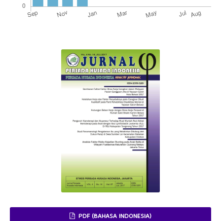
PDF (BAHASA INDONESIA)