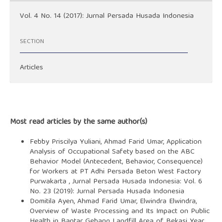
Vol. 4 No. 14 (2017): Jurnal Persada Husada Indonesia
SECTION
Articles
Most read articles by the same author(s)
Febby Priscilya Yuliani, Ahmad Farid Umar,
Application
Analysis of Occupational Safety based on the ABC
Behavior Model (Antecedent, Behavior, Consequence)
for Workers at PT Adhi Persada Beton West Factory
Purwakarta
,
Jurnal Persada Husada Indonesia: Vol. 6
No. 23 (2019): Jurnal Persada Husada Indonesia
Domitila Ayen, Ahmad Farid Umar, Elwindra Elwindra,
Overview of Waste Processing and Its Impact on Public
Health in Bantar Gebang Landfill Area of Bekasi Year