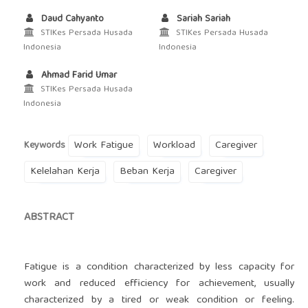
Daud Cahyanto
Sariah Sariah
STIKes Persada Husada
STIKes Persada Husada
Indonesia
Indonesia
Ahmad Farid Umar
STIKes Persada Husada
Indonesia
Work Fatigue
Workload
Caregiver
Keywords
Kelelahan Kerja
Beban Kerja
Caregiver
ABSTRACT
Fatigue is a condition characterized by less capacity for
work and reduced efficiency for achievement, usually
characterized by a tired or weak condition or feeling.