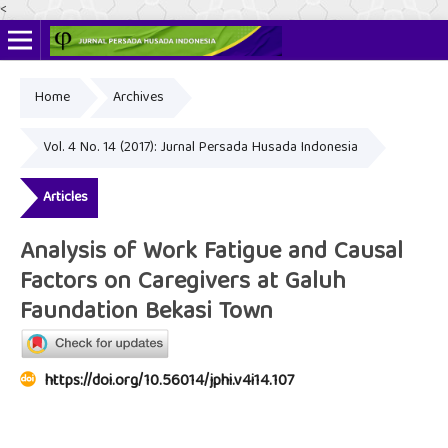
<
Home
Archives
Online ISSN: 2622-4666
Print ISSN: 2356-3281
Vol. 4 No. 14 (2017): Jurnal Persada Husada Indonesia
Articles
Analysis of Work Fatigue and Causal
Factors on Caregivers at Galuh
Faundation Bekasi Town
https://doi.org/10.56014/jphi.v4i14.107