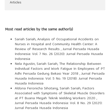
Articles
Most read articles by the same author(s)
Sariah Sariah,
Analysis of Occupational Accidents on
Nurses in Hospital and Community Health Center: A
Review of Research Results
,
Jurnal Persada Husada
Indonesia: Vol. 7 No. 26 (2020): Jurnal Persada Husada
Indonesia
Nela Agustin, Sariah Sariah,
The Relationship Between
Individual Factors and Work Fatigue In Employees of PT
Adhi Persada Gedung Bekasi Year 2018
,
Jurnal Persada
Husada Indonesia: Vol. 5 No. 19 (2018): Jurnal Persada
Husada Indonesia
Aldona Feronicha Sihotang, Sariah Sariah,
Factors
Associated with Symptoms of Skeletal Muscle Disorders
at PT Buana Megah Teknik Welding Workers 2020
,
Jurnal Persada Husada Indonesia: Vol. 8 No. 29 (2021):
Jurnal Persada Husada Indonesia