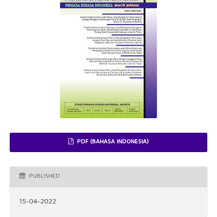
PDF (BAHASA INDONESIA)
PUBLISHED
15-04-2022