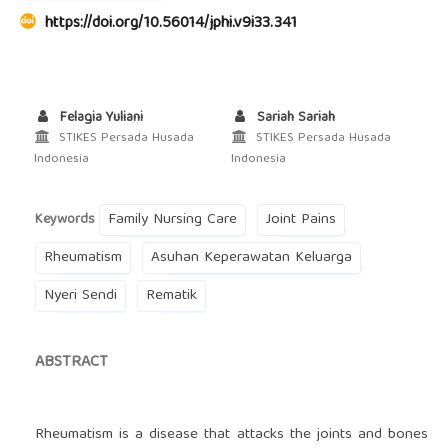
https://doi.org/10.56014/jphi.v9i33.341
Felagia Yuliani
Sariah Sariah
STIKES Persada Husada
STIKES Persada Husada
Indonesia
Indonesia
Family Nursing Care
Joint Pains
Keywords
Rheumatism
Asuhan Keperawatan Keluarga
Nyeri Sendi
Rematik
ABSTRACT
Rheumatism is a disease that attacks the joints and bones