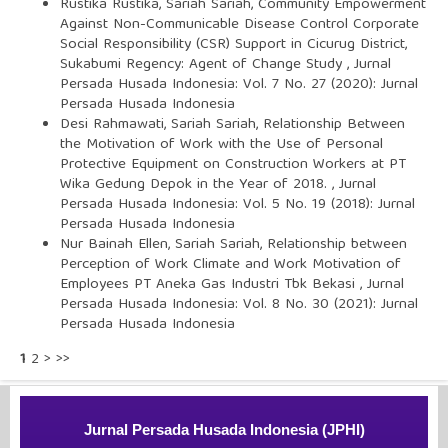
Rustika Rustika, Sariah Sariah,
Community Empowerment
Against Non-Communicable Disease Control Corporate
Social Responsibility (CSR) Support in Cicurug District,
Sukabumi Regency: Agent of Change Study
,
Jurnal
Persada Husada Indonesia: Vol. 7 No. 27 (2020): Jurnal
Persada Husada Indonesia
Desi Rahmawati, Sariah Sariah,
Relationship Between
the Motivation of Work with the Use of Personal
Protective Equipment on Construction Workers at PT
Wika Gedung Depok in the Year of 2018.
,
Jurnal
Persada Husada Indonesia: Vol. 5 No. 19 (2018): Jurnal
Persada Husada Indonesia
Nur Bainah Ellen, Sariah Sariah,
Relationship between
Perception of Work Climate and Work Motivation of
Employees PT Aneka Gas Industri Tbk Bekasi
,
Jurnal
Persada Husada Indonesia: Vol. 8 No. 30 (2021): Jurnal
Persada Husada Indonesia
1
2
>
>>
Jurnal Persada Husada Indonesia (JPHI)