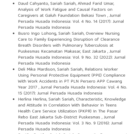
Daud Cahyanto, Sariah Sariah, Ahmad Farid Umar,
Analysis of Work Fatigue and Causal Factors on
Caregivers at Galuh Faundation Bekasi Town
,
Jurnal
Persada Husada Indonesia: Vol. 4 No. 14 (2017): Jurnal
Persada Husada Indonesia
Busro Ingo Lohong, Sariah Sariah,
Overview Nursing
Care to Family Experiencing Disruption of Clearance
Breath Disorders with Pulmonary Tuberculosis at
Puskesmas Kecamatan Makasar, East Jakarta
,
Jurnal
Persada Husada Indonesia: Vol. 9 No. 32 (2022): Jurnal
Persada Husada Indonesia
Deli Mika Mardison, Sariah Sariah,
Relations Worker
Using Personal Protective Equipment (PPE) Compliance
With Work Accidents in PT PLN Persero APP Cawang
Year 2017
,
Jurnal Persada Husada Indonesia: Vol. 4 No.
15 (2017): Jurnal Persada Husada Indonesia
Herlina Herlina, Sariah Sariah,
Characteristic, Knowledge
and Attitude In Correlation With Behavior In Teens
Health Care Service Utilization (PKPR) In The Pasar
Rebo East Jakarta Sub-District Puskesmas
,
Jurnal
Persada Husada Indonesia: Vol. 3 No. 9 (2016): Jurnal
Persada Husada Indonesia