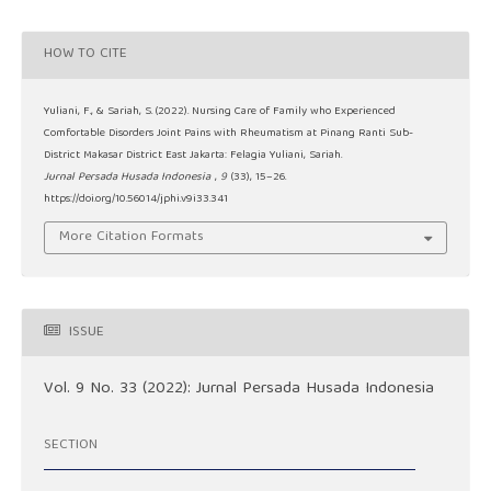
HOW TO CITE
Yuliani, F., & Sariah, S. (2022). Nursing Care of Family who Experienced
Comfortable Disorders Joint Pains with Rheumatism at Pinang Ranti Sub-
District Makasar District East Jakarta: Felagia Yuliani, Sariah.
Jurnal Persada Husada Indonesia
,
9
(33), 15–26.
https://doi.org/10.56014/jphi.v9i33.341
More Citation Formats
ISSUE
Vol. 9 No. 33 (2022): Jurnal Persada Husada Indonesia
SECTION