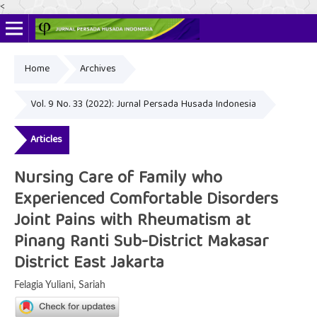
<
Home
Archives
Online ISSN: 2622-4666
Print ISSN: 2356-3281
Vol. 9 No. 33 (2022): Jurnal Persada Husada Indonesia
Articles
Nursing Care of Family who
Experienced Comfortable Disorders
Joint Pains with Rheumatism at
Pinang Ranti Sub-District Makasar
District East Jakarta
Felagia Yuliani, Sariah