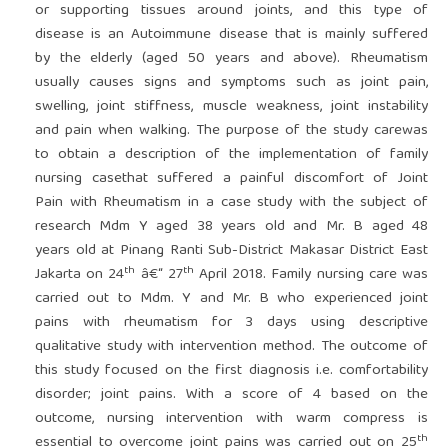
or supporting tissues around joints, and this type of
disease is an Autoimmune disease that is mainly suffered
by the elderly (aged 50 years and above). Rheumatism
usually causes signs and symptoms such as joint pain,
swelling, joint stiffness, muscle weakness, joint instability
and pain when walking. The purpose of the study carewas
to obtain a description of the implementation of family
nursing casethat suffered a painful discomfort of Joint
Pain with Rheumatism in a case study with the subject of
research Mdm Y aged 38 years old and Mr. B aged 48
years old at Pinang Ranti Sub-District Makasar District East
th
th
Jakarta on 24
â€“ 27
April 2018. Family nursing care was
carried out to Mdm. Y and Mr. B who experienced joint
pains with rheumatism for 3 days using descriptive
qualitative study with intervention method. The outcome of
this study focused on the first diagnosis i.e. comfortability
disorder; joint pains. With a score of 4 based on the
outcome, nursing intervention with warm compress is
th
essential to overcome joint pains was carried out on 25