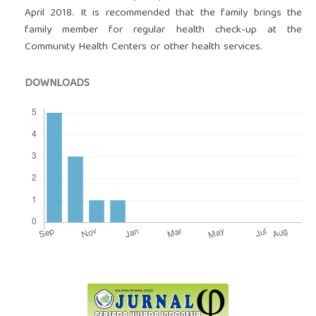
April 2018. It is recommended that the family brings the
family member for regular health check-up at the
Community Health Centers or other health services.
DOWNLOADS