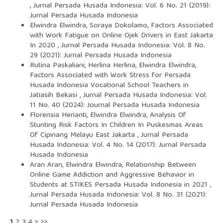
,
Jurnal Persada Husada Indonesia: Vol. 6 No. 21 (2019):
Jurnal Persada Husada Indonesia
Elwindra Elwindra, Soraya Dokolamo,
Factors Associated
with Work Fatigue on Online Ojek Drivers in East Jakarta
In 2020
,
Jurnal Persada Husada Indonesia: Vol. 8 No.
29 (2021): Jurnal Persada Husada Indonesia
Rutina Paskaliani, Herlina Herlina, Elwindra Elwindra,
Factors Associated with Work Stress for Persada
Husada Indonesia Vocational School Teachers in
Jatiasih Bekasi
,
Jurnal Persada Husada Indonesia: Vol.
11 No. 40 (2024): Journal Persada Husada Indonesia
Florensia Herianti, Elwindra Elwindra,
Analysis Of
Stunting Risk Factors In Children In Puskesmas Areas
Of Cipinang Melayu East Jakarta
,
Jurnal Persada
Husada Indonesia: Vol. 4 No. 14 (2017): Jurnal Persada
Husada Indonesia
Aran Aran, Elwindra Elwindra,
Relationship Between
Online Game Addiction and Aggressive Behavior in
Students at STIKES Persada Husada Indonesia in 2021
,
Jurnal Persada Husada Indonesia: Vol. 8 No. 31 (2021):
Jurnal Persada Husada Indonesia
1
2
3
4
>
>>