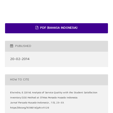
PDF (BAHASA INDONESIA)
PUBLISHED
20-02-2014
HOW TO CITE
Elwindra, E. (2014). Analysis of Service Quality with the Student Satisfaction
Inventory (SSI) Method at STIKes Persada Husada Indonesia.
Jurnal Persada Husada Indonesia
,
1
(1), 23–33.
https://doi.org/10.56014/jphi.v1i1.28