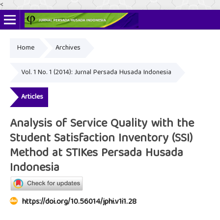
<
Home
Archives
Online ISSN: 2622-4666
Print ISSN: 2356-3281
Vol. 1 No. 1 (2014): Jurnal Persada Husada Indonesia
Articles
Analysis of Service Quality with the
Student Satisfaction Inventory (SSI)
Method at STIKes Persada Husada
Indonesia
https://doi.org/10.56014/jphi.v1i1.28