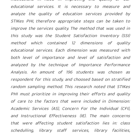
educational services. It is necessary to measure and
analyze the quality of education services provided by
STIKes PHI, therefore appropriate steps can be taken to
improve the services quality. The method that was used in
this study was the Student Satisfaction Inventory (SSI)
method which contained 12 dimensions of quality
educational services. Each dimension was measured with
both level of importance and level of satisfaction and
analyzed by the technique of Importance Performance
Analysis. An amount of 196 students was chosen as
respondent for this study, and choosed based on stratified
random sampling method. This research noted that STIKes
PHI must prioritize in improving their efforts and quality
of care to the factors that were included in Dimension:
Academic Services (AS), Concern For the Individual (CFI),
and Instructional Effectiveness (IE). The main concerns
that were affecting student satisfaction lies in: class
schedulling, library staff services, library facilities,