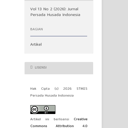
Vol 13 No 2 (2026): Jurnal
Persada Husada Indonesia
BAGIAN
Artikel
LISENSI
Hak Cipta (c) 2026 STIKES
Persada Husada Indonesia
Artikel ini berlisensi
Creative
Commons Attribution 4.0