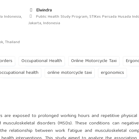
Elwindra
a Indonesia,
Public Health Study Program, STIKes Persada Husada Indo
Jakarta, Indonesia
ok, Thailand
orders
Occupational Health
Online Motorcycle Taxi
Ergon
occupational health
online motorcycle taxi
ergonomics
rs are exposed to prolonged working hours and repetitive physical a
 musculoskeletal disorders (MSDs). These conditions can negative
g the relationship between work fatigue and musculoskeletal comp
 health interventions. This study aimed to analyze the associatio