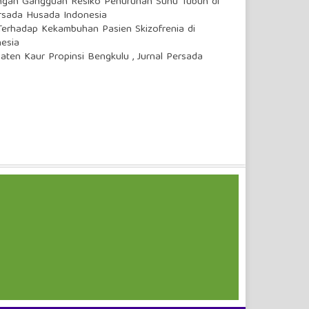
ngan Gangguan Resiko Penurunan Suhu Tubuh di
ersada Husada Indonesia
Terhadap Kekambuhan Pasien Skizofrenia di
nesia
paten Kaur Propinsi Bengkulu
,
Jurnal Persada