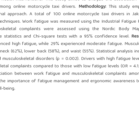
mong online motorcycle taxi drivers.
Method
ology:
This study em
onal approach. A total of 100 online motorcycle taxi drivers in Ja
techniques. Work fatigue was measured using the Industrial Fatigue
uloskeletal complaints were assessed using the Nordic Body M
e statistics and Chi-square tests with a 95% confidence level.
Res
nced high fatigue, while 29% experienced moderate fatigue. Muscul
ck (62%), lower back (58%), and waist (55%). Statistical analysis in
musculoskeletal disorders (p = 0.002). Drivers with high fatigue lev
letal complaints compared to those with low fatigue levels (OR = 4.1
ociation between work fatigue and musculoskeletal complaints amo
ght the importance of fatigue management and ergonomic awareness 
l-being.