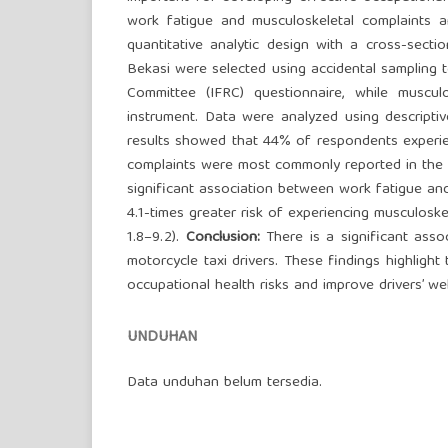
work fatigue and musculoskeletal complaints a
quantitative analytic design with a cross-secti
Bekasi were selected using accidental sampling 
Committee (IFRC) questionnaire, while musc
instrument. Data were analyzed using descriptiv
results showed that 44% of respondents experie
complaints were most commonly reported in the ne
significant association between work fatigue and 
4.1-times greater risk of experiencing musculoske
1.8–9.2).
Conclusion:
There is a significant ass
motorcycle taxi drivers. These findings highli
occupational health risks and improve drivers’ wel
UNDUHAN
Data unduhan belum tersedia.