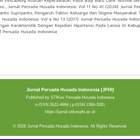
i Vestabilivy,
Asuhan Keperawatan Pada Bayi Baru Lahir Normal de
asi
,
Jurnal Persada Husada Indonesia: Vol 11 No 41 (2024): Jurnal P
yanto Supriyanto,
Pengaruh Faktor Keluarga dan Stigma Masyarakat 
a Husada Indonesia: Vol 4 No 13 (2017): Jurnal Persada Husada Indo
gan Karakteristik Dengan Kejadian Hipertensi Pada Lansia Di Kabu
al Persada Husada Indonesia
Jurnal Persada Husada Indonesia (JPHI)
Published by STIKes Persada Husada Indonesia
e-ISSN 2622-4666 | p-ISSN 2356-3281
https://jurnal.stikesphi.ac.id
© 2026 Jurnal Persada Husada Indonesia. All Rights Reserved.