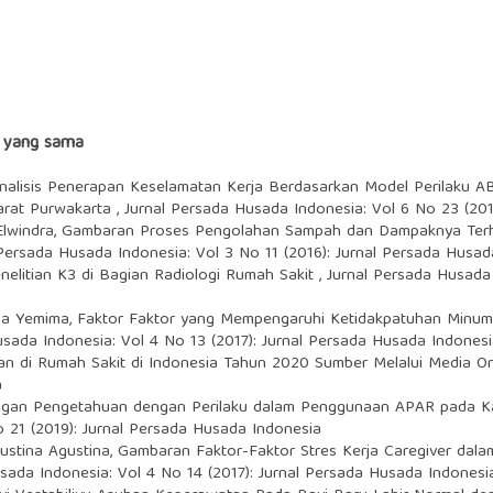
s yang sama
nalisis Penerapan Keselamatan Kerja Berdasarkan Model Perilaku A
Barat Purwakarta
,
Jurnal Persada Husada Indonesia: Vol 6 No 23 (201
Elwindra,
Gambaran Proses Pengolahan Sampah dan Dampaknya Terh
 Persada Husada Indonesia: Vol 3 No 11 (2016): Jurnal Persada Husad
nelitian K3 di Bagian Radiologi Rumah Sakit
,
Jurnal Persada Husada 
ima Yemima,
Faktor Faktor yang Mempengaruhi Ketidakpatuhan Minum 
usada Indonesia: Vol 4 No 13 (2017): Jurnal Persada Husada Indones
an di Rumah Sakit di Indonesia Tahun 2020 Sumber Melalui Media O
a
gan Pengetahuan dengan Perilaku dalam Penggunaan APAR pada Ka
 21 (2019): Jurnal Persada Husada Indonesia
ustina Agustina,
Gambaran Faktor-Faktor Stres Kerja Caregiver dal
sada Indonesia: Vol 4 No 14 (2017): Jurnal Persada Husada Indonesi