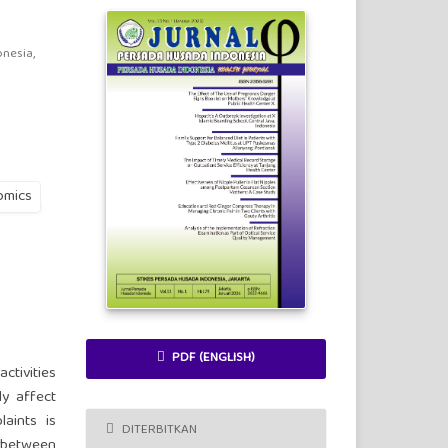
nesia,
omics
PDF (ENGLISH)
ctivities
ly affect
laints is
DITERBITKAN
n between