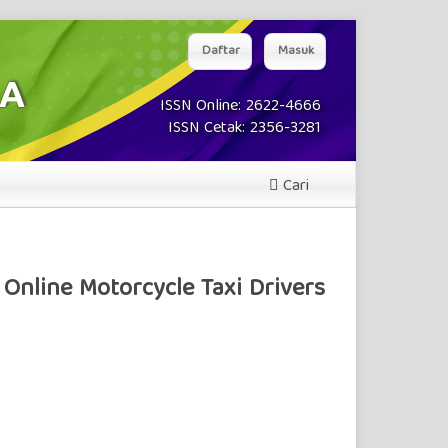
Daftar
Masuk
ISSN Online: 2622-4666
ISSN Cetak: 2356-3281
Cari
Online Motorcycle Taxi Drivers