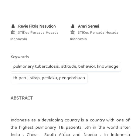
Revie Fitria Nasution
Arari Seruni
STIKes Persada Husada
STIKes Persada Husada
Indonesia
Indonesia
Keywords
pulmonary tuberculosis, attitude, behavior, knowledge
tb paru, sikap, perilaku, pengetahuan
ABSTRACT
Indonesia as a developing country is a country with one of
the highest pulmonary TB patients, 5th in the world after
India , China , South Africa and Nigeria . In Indonesia