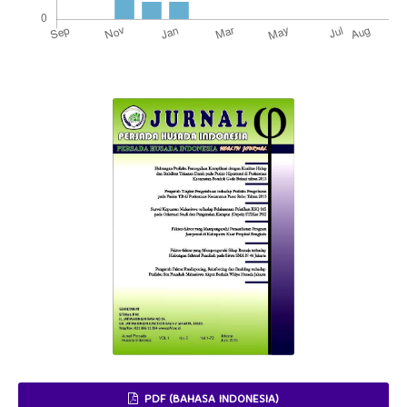
PDF (BAHASA INDONESIA)