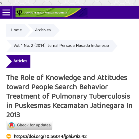
<
Home
Archives
Online ISSN: 2622-4666
Print ISSN: 2356-3281
Vol. 1 No. 2 (2014): Jurnal Persada Husada Indonesia
Articles
The Role of Knowledge and Attitudes
toward People Search Behavior
Treatment of Pulmonary Tuberculosis
in Puskesmas Kecamatan Jatinegara In
2013
https://doi.org/10.56014/jphi.v1i2.42