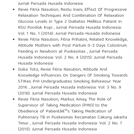
Jurnal Persada Husada Indonesia
Revie Fitria Nasution, Restu Iriani,
Effect Of Progressive
Relaxation Techniques And Combination Of Relaxation
Glucose Levels In Type 2 Diabetes Mellitus Patient In
RSIJ Pondok Kopi
,
Jurnal Persada Husada Indonesia:
Vol. 1 No. 1 (2014): Jurnal Persada Husada Indonesia
Revie Fitria Nasution, Fitria Prihatini,
Related Knowledge,
Attitude Mothers with Post Partum 0-3 Days Colostrum
Feeding in Newborn at Puskesmas
,
Jurnal Persada
Husada Indonesia: Vol. 2 No. 4 (2015): Jurnal Persada
Husada Indonesia
Siska Toto, Revie Fitria Nasution,
Attitude And
Knowledge Influences On Dangers Of Smoking Towards
STIKes PHI Undergraduates Smoking Behaviour Year
2016
,
Jurnal Persada Husada Indonesia: Vol. 3 No. 9
(2016): Jurnal Persada Husada Indonesia
Revie Fitria Nasution, Markus Amay,
The Role of
Supervisor of Taking Medication (PMO) to the
Obedience of Patientâ€™s Taking Medication of
Pulmonary TB in Puskesmas Kecamatan Cakung Jakarta
Timur
,
Jurnal Persada Husada Indonesia: Vol. 2 No. 7
(2015): Jurnal Persada Husada Indonesia