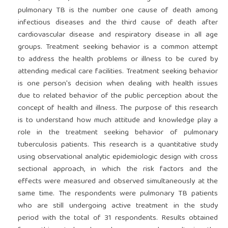
pulmonary TB is the number one cause of death among
infectious diseases and the third cause of death after
cardiovascular disease and respiratory disease in all age
groups. Treatment seeking behavior is a common attempt
to address the health problems or illness to be cured by
attending medical care facilities. Treatment seeking behavior
is one person's decision when dealing with health issues
due to related behavior of the public perception about the
concept of health and illness. The purpose of this research
is to understand how much attitude and knowledge play a
role in the treatment seeking behavior of pulmonary
tuberculosis patients. This research is a quantitative study
using observational analytic epidemiologic design with cross
sectional approach, in which the risk factors and the
effects were measured and observed simultaneously at the
same time. The respondents were pulmonary TB patients
who are still undergoing active treatment in the study
period with the total of 31 respondents. Results obtained