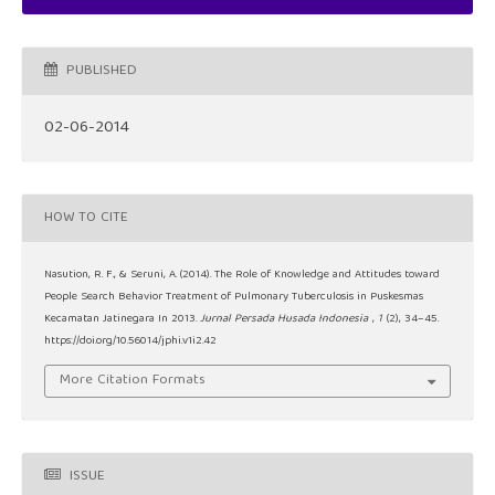
PUBLISHED
02-06-2014
HOW TO CITE
Nasution, R. F., & Seruni, A. (2014). The Role of Knowledge and Attitudes toward
People Search Behavior Treatment of Pulmonary Tuberculosis in Puskesmas
Kecamatan Jatinegara In 2013.
Jurnal Persada Husada Indonesia
,
1
(2), 34–45.
https://doi.org/10.56014/jphi.v1i2.42
More Citation Formats
ISSUE