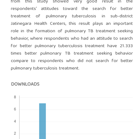
from this study showed very good result in the
respondents' attitudes toward the search for better
treatment of pulmonary tuberculosis in sub-district
Jatinegara Health Centers, this result plays an important
role in the formation of pulmonary TB treatment seeking
behavior, where respondents who had an attitude to search
for better pulmonary tuberculosis treatment have 21.333
times better pulmonary TB treatment seeking behavior
compare to respondents who did not search for better
pulmonary tuberculosis treatment.
DOWNLOADS