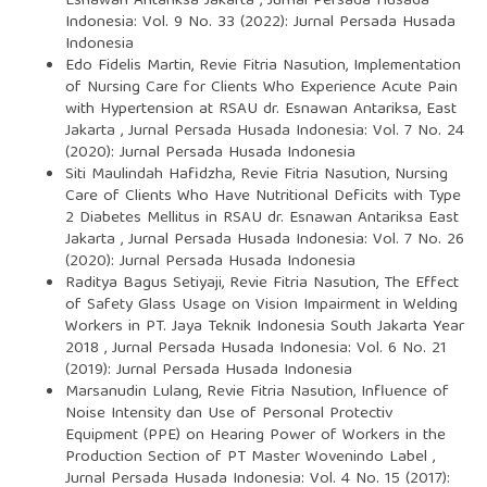
Esnawan Antariksa Jakarta
,
Jurnal Persada Husada
Indonesia: Vol. 9 No. 33 (2022): Jurnal Persada Husada
Indonesia
Edo Fidelis Martin, Revie Fitria Nasution,
Implementation
of Nursing Care for Clients Who Experience Acute Pain
with Hypertension at RSAU dr. Esnawan Antariksa, East
Jakarta
,
Jurnal Persada Husada Indonesia: Vol. 7 No. 24
(2020): Jurnal Persada Husada Indonesia
Siti Maulindah Hafidzha, Revie Fitria Nasution,
Nursing
Care of Clients Who Have Nutritional Deficits with Type
2 Diabetes Mellitus in RSAU dr. Esnawan Antariksa East
Jakarta
,
Jurnal Persada Husada Indonesia: Vol. 7 No. 26
(2020): Jurnal Persada Husada Indonesia
Raditya Bagus Setiyaji, Revie Fitria Nasution,
The Effect
of Safety Glass Usage on Vision Impairment in Welding
Workers in PT. Jaya Teknik Indonesia South Jakarta Year
2018
,
Jurnal Persada Husada Indonesia: Vol. 6 No. 21
(2019): Jurnal Persada Husada Indonesia
Marsanudin Lulang, Revie Fitria Nasution,
Influence of
Noise Intensity dan Use of Personal Protectiv
Equipment (PPE) on Hearing Power of Workers in the
Production Section of PT Master Wovenindo Label
,
Jurnal Persada Husada Indonesia: Vol. 4 No. 15 (2017):