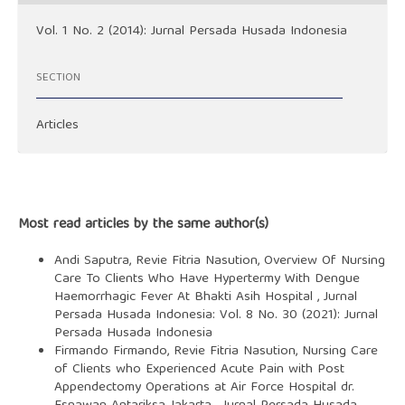
Vol. 1 No. 2 (2014): Jurnal Persada Husada Indonesia
SECTION
Articles
Most read articles by the same author(s)
Andi Saputra, Revie Fitria Nasution,
Overview Of Nursing
Care To Clients Who Have Hypertermy With Dengue
Haemorrhagic Fever At Bhakti Asih Hospital
,
Jurnal
Persada Husada Indonesia: Vol. 8 No. 30 (2021): Jurnal
Persada Husada Indonesia
Firmando Firmando, Revie Fitria Nasution,
Nursing Care
of Clients who Experienced Acute Pain with Post
Appendectomy Operations at Air Force Hospital dr.