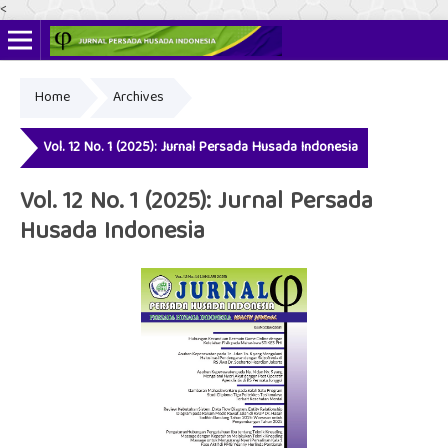
<
Home
Archives
Online ISSN: 2622-4666
Print ISSN: 2356-3281
Vol. 12 No. 1 (2025): Jurnal Persada Husada Indonesia
Vol. 12 No. 1 (2025): Jurnal Persada
Husada Indonesia