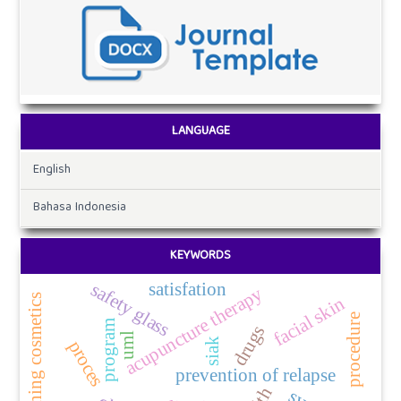
LANGUAGE
English
Bahasa Indonesia
KEYWORDS
safety glass
satisfation
acupuncture therapy
use of whitening cosmetics
facial skin
procedure
program
drugs
uml
siak
proces
prevention of relapse