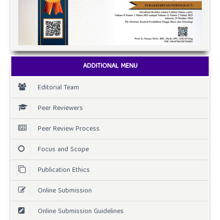
ADDITIONAL MENU
Editorial Team
Peer Reviewers
Peer Review Process
Focus and Scope
Publication Ethics
Online Submission
Online Submission Guidelines