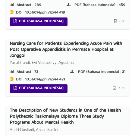
Abstract :
289
PDF (Bahasa Indonesia) :
459
DOI : 10.56014/jphi.v12i44.419
PDF (BAHASA INDONESIA)
9-16
Nursing Care for Patients Experiencing Acute Pain with
Post Operative Appendicitis in Permata Hospital at
Jonggol
Yusuf Ifandi, Evi Vestabilivy, Agustina
Abstract :
73
PDF (Bahasa Indonesia) :
31
DOI : 10.56014/jphi.v12i44.421
PDF (BAHASA INDONESIA)
17-25
The Description of New Students in One of the Health
Polythecnic Tasikmalaya Diploma Three Study
Programs About Mental Health
Andri Gustiadi, Ahsan Sadikin