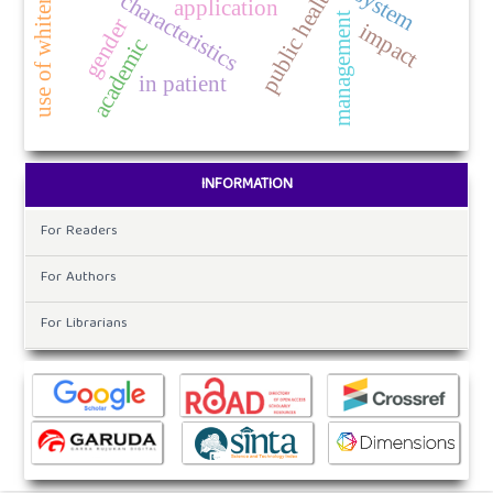
public health
system
characteristics
application
management
gender
impact
academic
in patient
INFORMATION
For Readers
For Authors
For Librarians