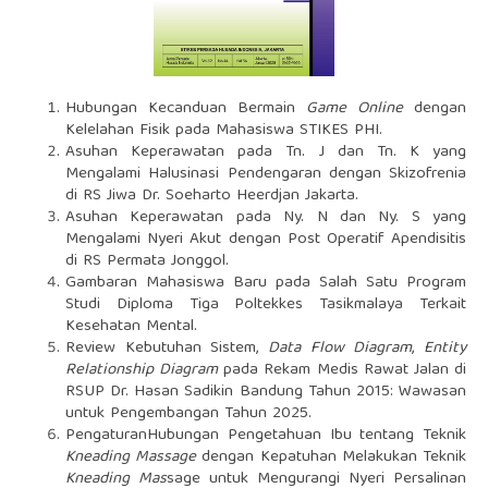
Hubungan Kecanduan Bermain
Game Online
dengan
Kelelahan Fisik pada Mahasiswa STIKES PHI.
Asuhan Keperawatan pada Tn. J dan Tn. K yang
Mengalami Halusinasi Pendengaran dengan Skizofrenia
di RS Jiwa Dr. Soeharto Heerdjan Jakarta.
Asuhan Keperawatan pada Ny. N dan Ny. S yang
Mengalami Nyeri Akut dengan Post Operatif Apendisitis
di RS Permata Jonggol.
Gambaran Mahasiswa Baru pada Salah Satu Program
Studi Diploma Tiga Poltekkes Tasikmalaya Terkait
Kesehatan Mental.
Review Kebutuhan Sistem,
Data Flow Diagram
,
Entity
Relationship Diagram
pada Rekam Medis Rawat Jalan di
RSUP Dr. Hasan Sadikin Bandung Tahun 2015: Wawasan
untuk Pengembangan Tahun 2025.
PengaturanHubungan Pengetahuan Ibu tentang Teknik
Kneading Massage
dengan Kepatuhan Melakukan Teknik
Kneading Mas
sage untuk Mengurangi Nyeri Persalinan