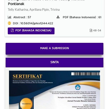
Pontianak
Telly Katharina, Apriliana Pipin, Trivina
Abstract :
57
PDF (Bahasa Indonesia) :
61
DOI : 10.56014/jphi.v12i44.422
PDF (BAHASA INDONESIA)
48-54
MAKE A SUBMISSION
SINTA