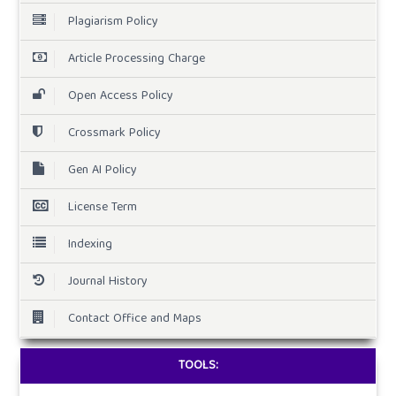
Plagiarism Policy
Article Processing Charge
Open Access Policy
Crossmark Policy
Gen AI Policy
License Term
Indexing
Journal History
Contact Office and Maps
TOOLS: