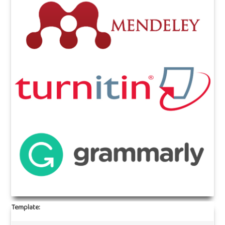
Template: