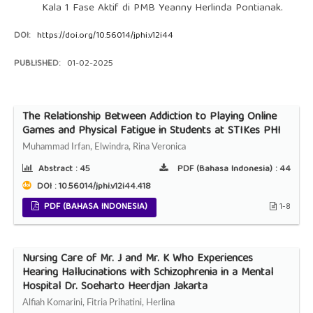
Kala 1 Fase Aktif di PMB Yeanny Herlinda Pontianak.
DOI:
https://doi.org/10.56014/jphi.v12i44
PUBLISHED:
01-02-2025
The Relationship Between Addiction to Playing Online
Games and Physical Fatigue in Students at STIKes PHI
Muhammad Irfan, Elwindra, Rina Veronica
Abstract :
45
PDF (Bahasa Indonesia) :
44
DOI : 10.56014/jphi.v12i44.418
PDF (BAHASA INDONESIA)
1-8
Nursing Care of Mr. J and Mr. K Who Experiences
Hearing Hallucinations with Schizophrenia in a Mental
Hospital Dr. Soeharto Heerdjan Jakarta
Alfiah Komarini, Fitria Prihatini, Herlina