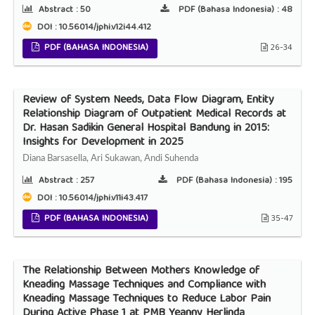
Abstract :
50
PDF (Bahasa Indonesia) :
48
DOI : 10.56014/jphi.v12i44.412
PDF (BAHASA INDONESIA)
26-34
Review of System Needs, Data Flow Diagram, Entity
Relationship Diagram of Outpatient Medical Records at
Dr. Hasan Sadikin General Hospital Bandung in 2015:
Insights for Development in 2025
Diana Barsasella, Ari Sukawan, Andi Suhenda
Abstract :
257
PDF (Bahasa Indonesia) :
195
DOI : 10.56014/jphi.v11i43.417
PDF (BAHASA INDONESIA)
35-47
The Relationship Between Mothers Knowledge of
Kneading Massage Techniques and Compliance with
Kneading Massage Techniques to Reduce Labor Pain
During Active Phase 1 at PMB Yeanny Herlinda