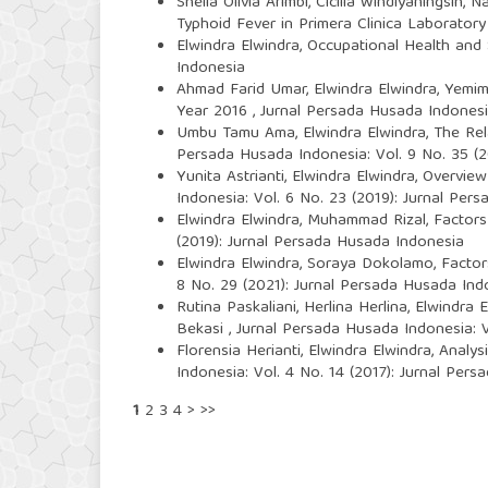
Shella Olivia Arimbi, Cicilia Windiyaningsih, N
Typhoid Fever in Primera Clinica Laborator
Elwindra Elwindra,
Occupational Health and 
Indonesia
Ahmad Farid Umar, Elwindra Elwindra, Yem
Year 2016
,
Jurnal Persada Husada Indonesia
Umbu Tamu Ama, Elwindra Elwindra,
The Rel
Persada Husada Indonesia: Vol. 9 No. 35 (
Yunita Astrianti, Elwindra Elwindra,
Overview
Indonesia: Vol. 6 No. 23 (2019): Jurnal Per
Elwindra Elwindra, Muhammad Rizal,
Factors
(2019): Jurnal Persada Husada Indonesia
Elwindra Elwindra, Soraya Dokolamo,
Factor
8 No. 29 (2021): Jurnal Persada Husada Ind
Rutina Paskaliani, Herlina Herlina, Elwindra 
Bekasi
,
Jurnal Persada Husada Indonesia: V
Florensia Herianti, Elwindra Elwindra,
Analys
Indonesia: Vol. 4 No. 14 (2017): Jurnal Per
1
2
3
4
>
>>