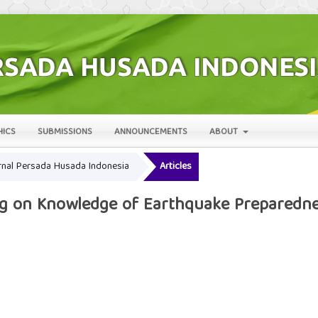
HICS
SUBMISSIONS
ANNOUNCEMENTS
ABOUT
Jurnal Persada Husada Indonesia
Articles
ng on Knowledge of Earthquake Preparedne