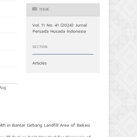
ISSUE
Vol. 11 No. 41 (2024): Jurnal
Persada Husada Indonesia
SECTION
Articles
lth in Bantar Gebang Landfill Area of Bekasi