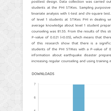
posttest design. Data collection was carried ou
students at the PHI STIKes. Sampling purposive
bivariate analysis with t-test and chi-square te
of level 1 students at STIKes PHI in dealing 
average knowledge about level 1 student prepare
counseling was 81.55. From the results of this s
P-value of 0.021 (<0.05), which means that ther
of this research show that there is a signif
students of the PHI STIKes with a P-value of 0.
information about earthquake disaster prepare
increasing regular counseling and using training
DOWNLOADS