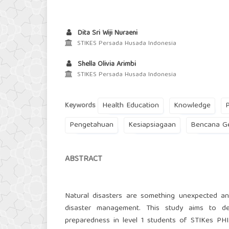
Dita Sri Wiji Nuraeni
STIKES Persada Husada Indonesia
Shella Olivia Arimbi
STIKES Persada Husada Indonesia
Health Education
Knowledge
Keywords
Pengetahuan
Kesiapsiagaan
Bencana G
ABSTRACT
Natural disasters are something unexpected an
disaster management. This study aims to d
preparedness in level 1 students of STIKes PH