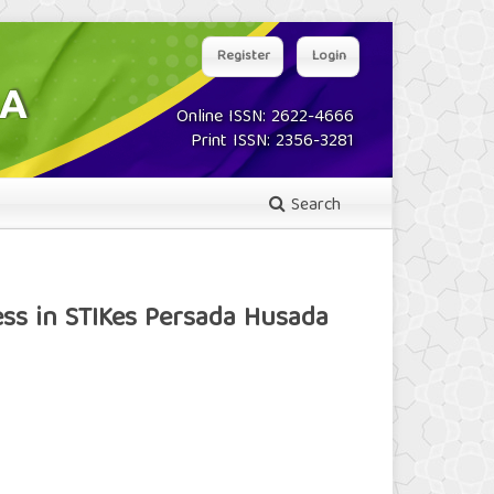
Register
Login
Online ISSN: 2622-4666
Print ISSN: 2356-3281
Search
ss in STIKes Persada Husada