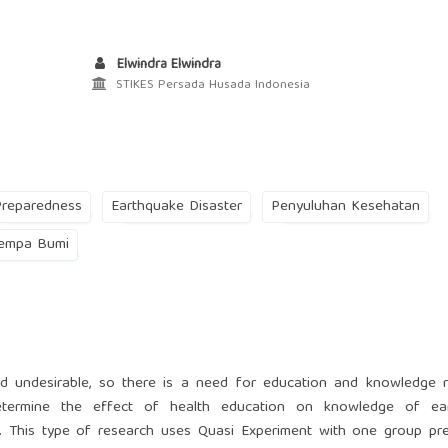
Elwindra Elwindra
STIKES Persada Husada Indonesia
Preparedness
Earthquake Disaster
Penyuluhan Kesehatan
empa Bumi
d undesirable, so there is a need for education and knowledge r
etermine the effect of health education on knowledge of ea
I. This type of research uses Quasi Experiment with one group pr