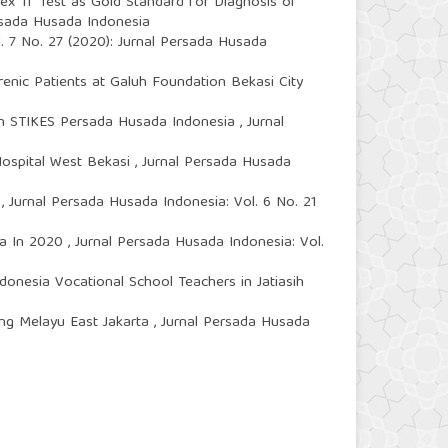
ex Tf Test as Gold Standard for Diagnosis of
ersada Husada Indonesia
. 7 No. 27 (2020): Jurnal Persada Husada
enic Patients at Galuh Foundation Bekasi City
 in STIKES Persada Husada Indonesia
,
Jurnal
Hospital West Bekasi
,
Jurnal Persada Husada
8
,
Jurnal Persada Husada Indonesia: Vol. 6 No. 21
rta In 2020
,
Jurnal Persada Husada Indonesia: Vol.
onesia Vocational School Teachers in Jatiasih
ang Melayu East Jakarta
,
Jurnal Persada Husada