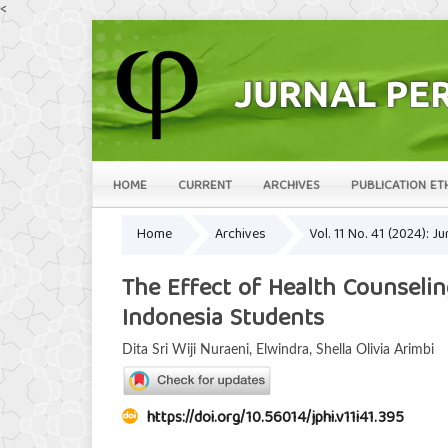
<
HOME
CURRENT
ARCHIVES
PUBLICATION ET
Home
Archives
Vol. 11 No. 41 (2024): 
The Effect of Health Counseli
Indonesia Students
Dita Sri Wiji Nuraeni, Elwindra, Shella Olivia Arimbi
https://doi.org/10.56014/jphi.v11i41.395