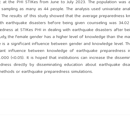
t at the PHI STIKes from June to July 2023. The population was al
 sampling as many as 44 people. The analysis used univariate ana
st. The results of this study showed that the average preparedness 
with earthquake disasters before being given counseling was 34.0
dness at STIKes PHI in dealing with earthquake disasters after be
tudy, the female gender has a higher level of knowledge than the ma
e is a significant influence between gender and knowledge level. Th
icant influence between knowledge of earthquake preparedness in
000 (<0.05). It is hoped that institutions can increase the dissemi
dness directly by disseminating education about earthquake disa
 methods or earthquake preparedness simulations.