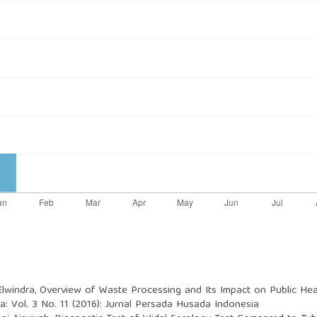
Elwindra,
Overview of Waste Processing and Its Impact on Public Hea
: Vol. 3 No. 11 (2016): Jurnal Persada Husada Indonesia