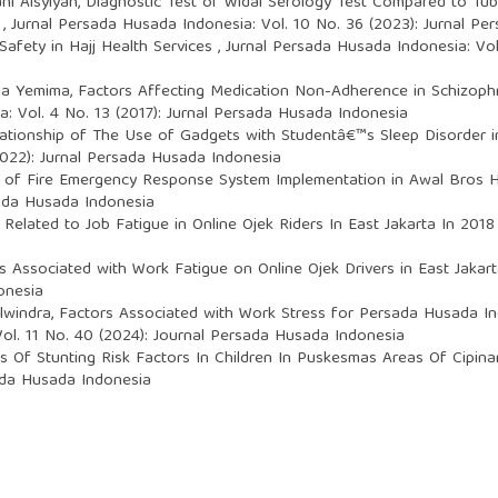
ani Aisyiyah,
Diagnostic Test of Widal Serology Test Compared to Tub
y
,
Jurnal Persada Husada Indonesia: Vol. 10 No. 36 (2023): Jurnal P
Safety in Hajj Health Services
,
Jurnal Persada Husada Indonesia: Vol
ima Yemima,
Factors Affecting Medication Non-Adherence in Schizophr
: Vol. 4 No. 13 (2017): Jurnal Persada Husada Indonesia
ationship of The Use of Gadgets with Studentâ€™s Sleep Disorder
2022): Jurnal Persada Husada Indonesia
 of Fire Emergency Response System Implementation in Awal Bros 
sada Husada Indonesia
 Related to Job Fatigue in Online Ojek Riders In East Jakarta In 201
s Associated with Work Fatigue on Online Ojek Drivers in East Jaka
onesia
Elwindra,
Factors Associated with Work Stress for Persada Husada Ind
ol. 11 No. 40 (2024): Journal Persada Husada Indonesia
is Of Stunting Risk Factors In Children In Puskesmas Areas Of Cipin
sada Husada Indonesia