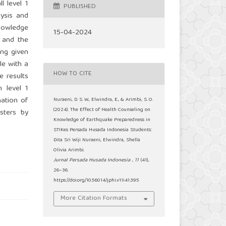
l level 1
PUBLISHED
lysis and
knowledge
15-04-2024
2 and the
ing given
le with a
HOW TO CITE
e results
 level 1
nation of
Nuraeni, D. S. W., Elwindra, E., & Arimbi, S. O.
(2024). The Effect of Health Counseling on
sters by
Knowledge of Earthquake Preparedness in
STIKes Persada Husada Indonesia Students:
Dita Sri Wiji Nuraeni, Elwindra, Shella
Olivia Arimbi.
Jurnal Persada Husada Indonesia
,
11
(41),
26–36.
https://doi.org/10.56014/jphi.v11i41.395
More Citation Formats