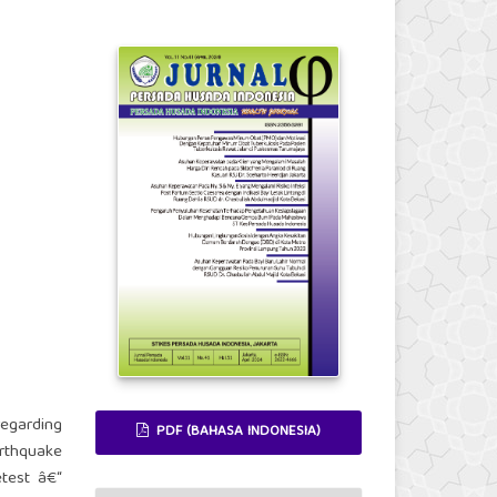
egarding
PDF (BAHASA INDONESIA)
rthquake
etest â€“