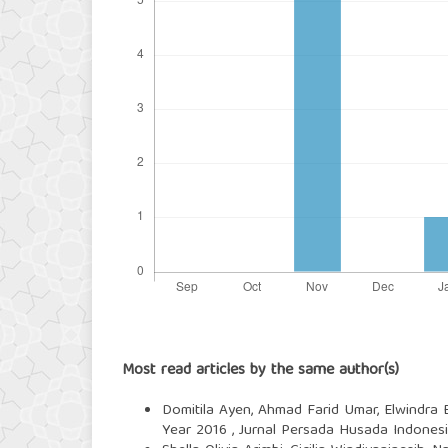
Most read articles by the same author(s)
Domitila Ayen, Ahmad Farid Umar, Elwindra 
Year 2016
,
Jurnal Persada Husada Indonesia