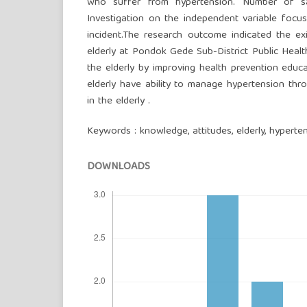
who suffer from hypertension. Number of sa
Investigation on the independent variable focu
incident.The research outcome indicated the e
elderly at Pondok Gede Sub-District Public Health
the elderly by improving health prevention educ
elderly have ability to manage hypertension thr
in the elderly .
Keywords : knowledge, attitudes, elderly, hyperte
DOWNLOADS