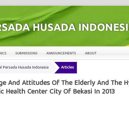
HICS
SUBMISSIONS
ANNOUNCEMENTS
ABOUT
rnal Persada Husada Indonesia
Articles
e And Attitudes Of The Elderly And The H
c Health Center City Of Bekasi In 2013