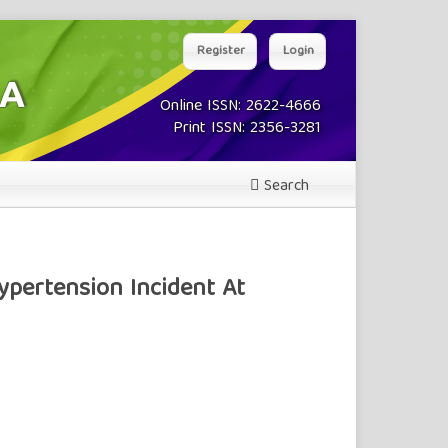
Register
Login
Online ISSN: 2622-4666
Print ISSN: 2356-3281
Search
ypertension Incident At