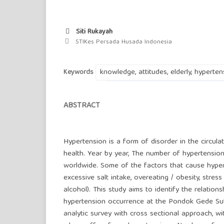
Siti Rukayah
STIKes Persada Husada Indonesia
knowledge, attitudes, elderly, hyperten
Keywords
ABSTRACT
Hypertension is a form of disorder in the circula
health. Year by year, The number of hypertension 
worldwide. Some of the factors that cause hypert
excessive salt intake, overeating / obesity, stre
alcohol). This study aims to identify the relatio
hypertension occurrence at the Pondok Gede Sub-
analytic survey with cross sectional approach, wi