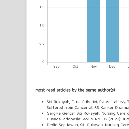
Most read articles by the same author(s)
Siti Rukayah, Fitria Prihatini, Evi Vestabilivy,
Suffered from Cancer at RS Kanker Dharma
Gergika Gentar, Siti Rukayah,
Nursing Care o
Husada Indonesia: Vol. 9 No. 35 (2022): Ju
Dedie Septiawan, Siti Rukayah,
Nursing Care