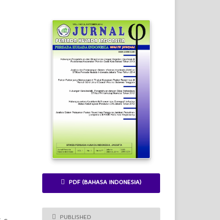
PDF (BAHASA INDONESIA)
PUBLISHED