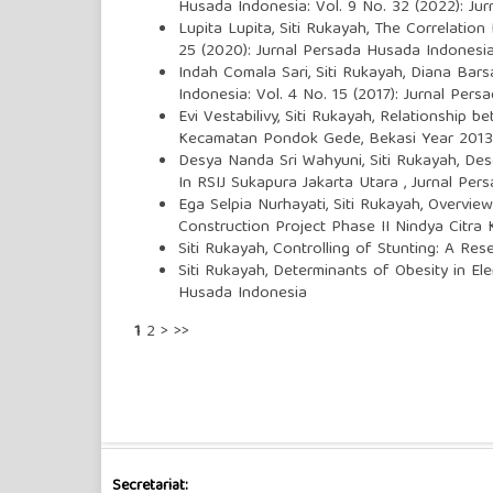
Husada Indonesia: Vol. 9 No. 32 (2022): Ju
Lupita Lupita, Siti Rukayah,
The Correlation 
25 (2020): Jurnal Persada Husada Indonesi
Indah Comala Sari, Siti Rukayah, Diana Bars
Indonesia: Vol. 4 No. 15 (2017): Jurnal Per
Evi Vestabilivy, Siti Rukayah,
Relationship be
Kecamatan Pondok Gede, Bekasi Year 201
Desya Nanda Sri Wahyuni, Siti Rukayah,
Des
In RSIJ Sukapura Jakarta Utara
,
Jurnal Pers
Ega Selpia Nurhayati, Siti Rukayah,
Overview
Construction Project Phase II Nindya Citra
Siti Rukayah,
Controlling of Stunting: A Re
Siti Rukayah,
Determinants of Obesity in El
Husada Indonesia
1
2
>
>>
Secretariat: