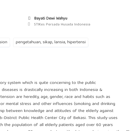
Bayati Dewi Wahyu
STIKes Persada Husada Indonesia
sion
pengetahuan, sikap, lansia, hipertensi
tory system which is quite concerning to the public
diseases is drastically increasing in both Indonesia &
ension are heredity, age, gender, race and habits such as
ss or mental stress and other influences (smoking and drinking
nship between knowledge and attitudes of the elderly against
District Public Health Center City of Bekasi. This study uses
th the population of all elderly patients aged over 60 years