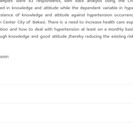
mples were 83 respondents, with data analysis using the Chi
sed in knowledge and attitude while the dependent variable in hyp
xistence of knowledge and attitude against hypertension occurren
 Center City of Bekasi. There is a need to increase health care espe
ation and how to deal with hypertension at least on a monthly bas
ough knowledge and good attitude ,thereby reducing the existing ris
nsion