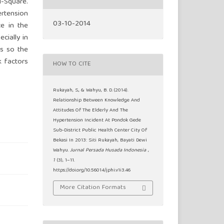
-Square.
ertension
03-10-2014
ce in the
cially in
is so the
k factors
HOW TO CITE
Rukayah, S., & Wahyu, B. D. (2014).
Relationship Between Knowledge And
Attitudes Of The Elderly And The
Hypertension Incident At Pondok Gede
Sub-District Public Health Center City Of
Bekasi In 2013: Siti Rukayah, Bayati Dewi
Wahyu.
Jurnal Persada Husada Indonesia
,
1
(3), 1–11.
https://doi.org/10.56014/jphi.v1i3.46
More Citation Formats