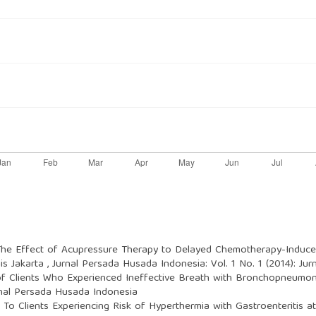
The Effect of Acupressure Therapy to Delayed Chemotherapy-Induc
is Jakarta
,
Jurnal Persada Husada Indonesia: Vol. 1 No. 1 (2014): Ju
f Clients Who Experienced Ineffective Breath with Bronchopneumoni
rnal Persada Husada Indonesia
 To Clients Experiencing Risk of Hyperthermia with Gastroenteritis a