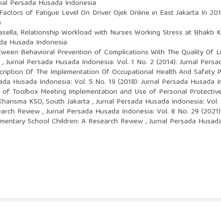
rnal Persada Husada Indonesia
Factors of Fatigue Level On Driver Ojek Online in East Jakarta In 20
a
asella,
Relationship Workload with Nurses Working Stress at Bhakti K
sada Husada Indonesia
tween Behavioral Prevention of Complications With The Quality Of L
3
,
Jurnal Persada Husada Indonesia: Vol. 1 No. 2 (2014): Jurnal Pers
cription Of The Implementation Of Occupational Health And Safety
ada Husada Indonesia: Vol. 5 No. 19 (2018): Jurnal Persada Husada 
 of Toolbox Meeting Implementation and Use of Personal Protectiv
 Kharisma KSO, South Jakarta
,
Jurnal Persada Husada Indonesia: Vol.
search Review
,
Jurnal Persada Husada Indonesia: Vol. 8 No. 29 (2021
ementary School Children: A Research Review
,
Jurnal Persada Husada