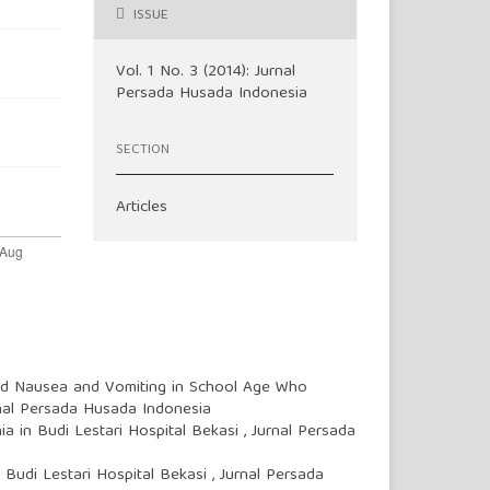
ISSUE
Vol. 1 No. 3 (2014): Jurnal
Persada Husada Indonesia
SECTION
Articles
ed Nausea and Vomiting in School Age Who
rnal Persada Husada Indonesia
a in Budi Lestari Hospital Bekasi
,
Jurnal Persada
t Budi Lestari Hospital Bekasi
,
Jurnal Persada