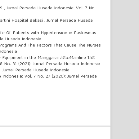
19
,
Jurnal Persada Husada Indonesia: Vol. 7 No.
artini Hospital Bekasi
,
Jurnal Persada Husada
ife Of Patients with Hypertension in Puskesmas
ada Husada Indonesia
 Programs And The Factors That Cause The Nurses
Indonesia
e Equipment in the Manggarai â€œMainline 1â€
 8 No. 31 (2021): Jurnal Persada Husada Indonesia
): Jurnal Persada Husada Indonesia
 Indonesia: Vol. 7 No. 27 (2020): Jurnal Persada