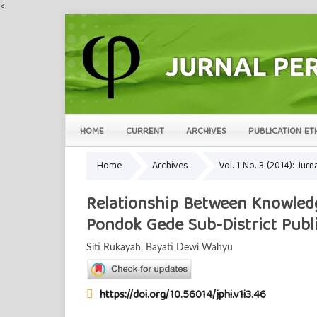
<
HOME
CURRENT
ARCHIVES
PUBLICATION ET
Home
Archives
Vol. 1 No. 3 (2014): Ju
Relationship Between Knowledg
Pondok Gede Sub-District Publi
Siti Rukayah, Bayati Dewi Wahyu
https://doi.org/10.56014/jphi.v1i3.46