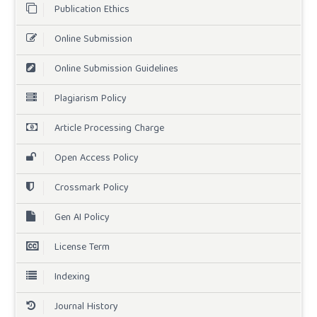
Publication Ethics
Online Submission
Online Submission Guidelines
Plagiarism Policy
Article Processing Charge
Open Access Policy
Crossmark Policy
Gen AI Policy
License Term
Indexing
Journal History