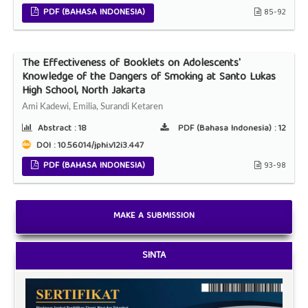
PDF (BAHASA INDONESIA)
85-92
The Effectiveness of Booklets on Adolescents'
Knowledge of the Dangers of Smoking at Santo Lukas
High School, North Jakarta
Ami Kadewi, Emilia, Surandi Ketaren
Abstract :
18
PDF (Bahasa Indonesia) :
12
DOI : 10.56014/jphi.v12i3.447
PDF (BAHASA INDONESIA)
93-98
MAKE A SUBMISSION
SINTA