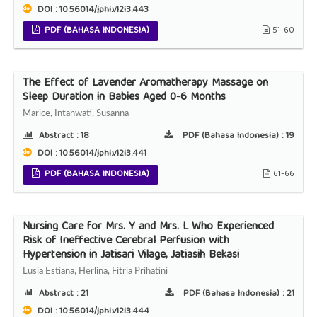
DOI : 10.56014/jphi.v12i3.443
PDF (BAHASA INDONESIA)
51-60
The Effect of Lavender Aromatherapy Massage on
Sleep Duration in Babies Aged 0-6 Months
Marice, Intanwati, Susanna
Abstract :
18
PDF (Bahasa Indonesia) :
19
DOI : 10.56014/jphi.v12i3.441
PDF (BAHASA INDONESIA)
61-66
Nursing Care for Mrs. Y and Mrs. L Who Experienced
Risk of Ineffective Cerebral Perfusion with
Hypertension in Jatisari Vilage, Jatiasih Bekasi
Lusia Estiana, Herlina, Fitria Prihatini
Abstract :
21
PDF (Bahasa Indonesia) :
21
DOI : 10.56014/jphi.v12i3.444