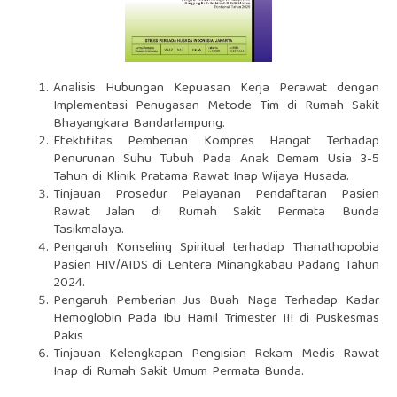
Analisis Hubungan Kepuasan Kerja Perawat dengan
Implementasi Penugasan Metode Tim di Rumah Sakit
Bhayangkara Bandarlampung.
Efektifitas Pemberian Kompres Hangat Terhadap
Penurunan Suhu Tubuh Pada Anak Demam Usia 3-5
Tahun di Klinik Pratama Rawat Inap Wijaya Husada.
Tinjauan Prosedur Pelayanan Pendaftaran Pasien
Rawat Jalan di Rumah Sakit Permata Bunda
Tasikmalaya.
Pengaruh Konseling Spiritual terhadap Thanathopobia
Pasien HIV/AIDS di Lentera Minangkabau Padang Tahun
2024.
Pengaruh Pemberian Jus Buah Naga Terhadap Kadar
Hemoglobin Pada Ibu Hamil Trimester III di Puskesmas
Pakis
Tinjauan Kelengkapan Pengisian Rekam Medis Rawat
Inap di Rumah Sakit Umum Permata Bunda.