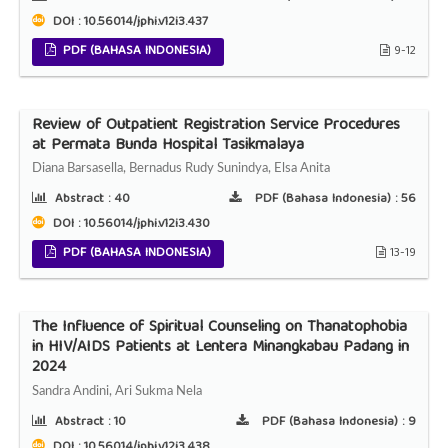
DOI : 10.56014/jphi.v12i3.437
PDF (BAHASA INDONESIA)
9-12
Review of Outpatient Registration Service Procedures
at Permata Bunda Hospital Tasikmalaya
Diana Barsasella, Bernadus Rudy Sunindya, Elsa Anita
Abstract :
40
PDF (Bahasa Indonesia) :
56
DOI : 10.56014/jphi.v12i3.430
PDF (BAHASA INDONESIA)
13-19
The Influence of Spiritual Counseling on Thanatophobia
in HIV/AIDS Patients at Lentera Minangkabau Padang in
2024
Sandra Andini, Ari Sukma Nela
Abstract :
10
PDF (Bahasa Indonesia) :
9
DOI : 10.56014/jphi.v12i3.438