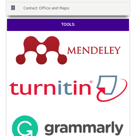
Contact Office and Maps
TOOLS: