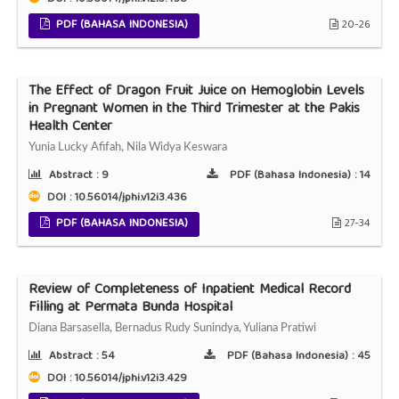
PDF (BAHASA INDONESIA)
20-26
The Effect of Dragon Fruit Juice on Hemoglobin Levels
in Pregnant Women in the Third Trimester at the Pakis
Health Center
Yunia Lucky Afifah, Nila Widya Keswara
Abstract :
9
PDF (Bahasa Indonesia) :
14
DOI : 10.56014/jphi.v12i3.436
PDF (BAHASA INDONESIA)
27-34
Review of Completeness of Inpatient Medical Record
Filling at Permata Bunda Hospital
Diana Barsasella, Bernadus Rudy Sunindya, Yuliana Pratiwi
Abstract :
54
PDF (Bahasa Indonesia) :
45
DOI : 10.56014/jphi.v12i3.429