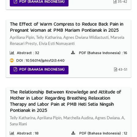
PDF (BAHASA INDONESIA)
35-42
The Effect of Warm Compress to Reduce Back Pain in
Pregnant Woman at PMB Mariam Pontianak in 2025
Apriliana Pipin, Telly Katharina, Agnes Dwiana Widiastusti, Marsela
Renasari Presty, Elvia Esti Nomayanti
Abstract :
32
PDF (Bahasa Indonesia) :
16
DOI : 10.56014/jphi.v12i3.440
PDF (BAHASA INDONESIA)
43-51
The Relationship Between Knowledge and Attitude of
Mother in Labor Regarding Breathing Relaxation
Therapy and Labor Pain at PMB Heti Setia Ningsih
Pontianak in 2025
Telly Katharina, Apriliana Pipin, Marchella Audina, Agnes Dwiana. A,
Sana Riani
Abstract :
18
PDF (Bahasa Indonesia) :
12