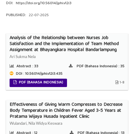
DOI:
https://doi.org/10.56014/jphi.v12i3
PUBLISHED:
22-07-2025
Analysis of the Relationship between Nurses Job
Satisfaction and the Implementation of Team Method
Assignment at Bhayangkara Hospital Bandarlampung
Ari Sukma Nela
Abstract :
33
PDF (Bahasa Indonesia) :
35
DOI : 10.56014/jphi.v12i3.435
PDF (BAHASA INDONESIA)
1-8
Effectiveness of Giving Warm Compresses to Decrease
Body Temperature in Children Fever Aged 3-5 Years at
Pratama Wijaya Husada Inpatient Clinic
Wulandari, Nila Widya Keswara
Abstract :
12
PDF (Bahasa Indonesia) :
13