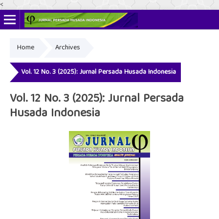
<
Home
Archives
Online ISSN: 2622-4666
Print ISSN: 2356-3281
Vol. 12 No. 3 (2025): Jurnal Persada Husada Indonesia
Vol. 12 No. 3 (2025): Jurnal Persada
Husada Indonesia