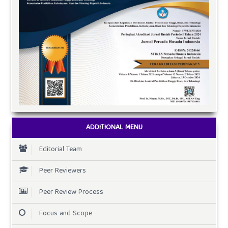
ADDITIONAL MENU
Editorial Team
Peer Reviewers
Peer Review Process
Focus and Scope