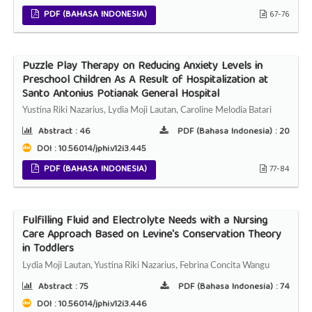
PDF (BAHASA INDONESIA)
67-76
Puzzle Play Therapy on Reducing Anxiety Levels in
Preschool Children As A Result of Hospitalization at
Santo Antonius Potianak General Hospital
Yustina Riki Nazarius, Lydia Moji Lautan, Caroline Melodia Batari
Abstract :
46
PDF (Bahasa Indonesia) :
20
DOI : 10.56014/jphi.v12i3.445
PDF (BAHASA INDONESIA)
77-84
Fulfilling Fluid and Electrolyte Needs with a Nursing
Care Approach Based on Levine's Conservation Theory
in Toddlers
Lydia Moji Lautan, Yustina Riki Nazarius, Febrina Concita Wangu
Abstract :
75
PDF (Bahasa Indonesia) :
74
DOI : 10.56014/jphi.v12i3.446