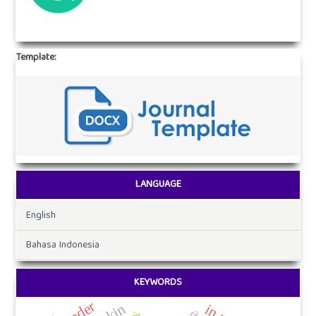
Template:
LANGUAGE
English
Bahasa Indonesia
KEYWORDS
gender